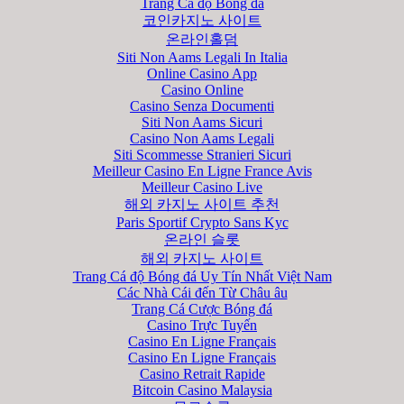
Trang Cá đọ Bóng đá
코인카지노 사이트
온라인홀덤
Siti Non Aams Legali In Italia
Online Casino App
Casino Online
Casino Senza Documenti
Siti Non Aams Sicuri
Casino Non Aams Legali
Siti Scommesse Stranieri Sicuri
Meilleur Casino En Ligne France Avis
Meilleur Casino Live
해외 카지노 사이트 추천
Paris Sportif Crypto Sans Kyc
온라인 슬롯
해외 카지노 사이트
Trang Cá độ Bóng đá Uy Tín Nhất Việt Nam
Các Nhà Cái đến Từ Châu âu
Trang Cá Cược Bóng đá
Casino Trực Tuyến
Casino En Ligne Français
Casino En Ligne Français
Casino Retrait Rapide
Bitcoin Casino Malaysia