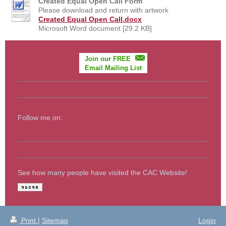
Created Equal Open Call Form
Please download and return with artwork
Created Equal Open Call.docx
Microsoft Word document [29.2 KB]
Join our FREE
Email Mailing List
Follow me on:
See how many people have visited the CAC Website!
Print
|
Sitemap
Login