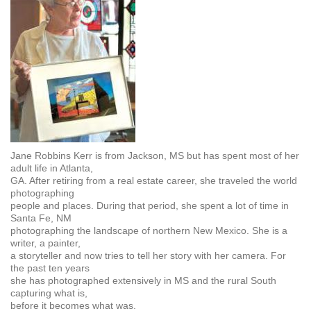
Jane Robbins Kerr is from Jackson, MS but has spent most of her
adult life in Atlanta,
GA. After retiring from a real estate career, she traveled the world
photographing
people and places. During that period, she spent a lot of time in
Santa Fe, NM
photographing the landscape of northern New Mexico. She is a
writer, a painter,
a storyteller and now tries to tell her story with her camera. For
the past ten years
she has photographed extensively in MS and the rural South
capturing what is,
before it becomes what was.