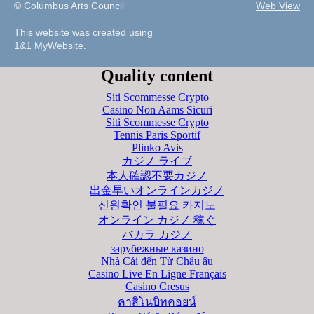
© Columbus Arts Council
Web View
This website was created using
1&1 MyWebsite
.
Quality content
Siti Scommesse Crypto
Casino Non Aams Sicuri
Siti Scommesse Crypto
Tennis Paris Sportif
Plinko Avis
カジノ ライブ
本人確認不要カジノ
出金早いオンラインカジノ
신원확인 불필요 카지노
オンライン カジノ 稼ぐ
バカラ カジノ
зарубежные казино
Nhà Cái đến Từ Châu âu
Casino Live En Ligne Français
Casino Cresus
คาสิโนบิทคอยน์