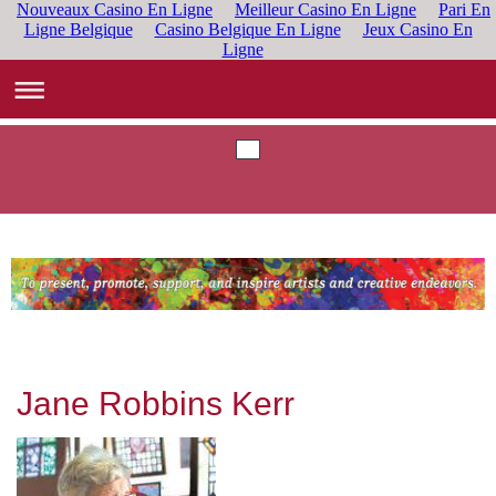
Nouveaux Casino En Ligne
Meilleur Casino En Ligne
Pari En
Ligne Belgique
Casino Belgique En Ligne
Jeux Casino En
Ligne
Jane Robbins Kerr