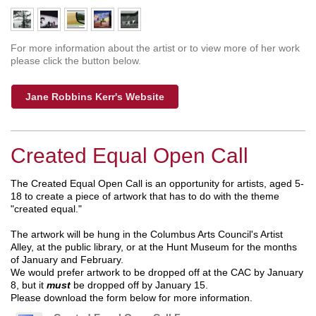
For more information about the artist or to view more of her work
please click the button below.
Jane Robbins Kerr's Website
Created Equal Open Call
The Created Equal Open Call is an opportunity for artists, aged 5-
18 to create a piece of artwork that has to do with the theme
"created equal."
The artwork will be hung in the Columbus Arts Council's Artist
Alley, at the public library, or at the Hunt Museum for the months
of January and February.
We would prefer artwork to be dropped off at the CAC by January
8, but it
must
be dropped off by January 15.
Please download the form below for more information.