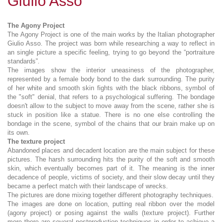
Giulio Asso
The Agony Project
The Agony Project is one of the main works by the Italian photographer
Giulio Asso. The project was born while researching a way to reflect in
an single picture a specific feeling, trying to go beyond the “portraiture
standards”.
The images show the interior uneasiness of the photographer,
represented by a female body bond to the dark surrounding. The purity
of her white and smooth skin fights with the black ribbons, symbol of
the "soft" denial, that refers to a psychological suffering. The bondage
doesn't allow to the subject to move away from the scene, rather she is
stuck in position like a statue. There is no one else controlling the
bondage in the scene, symbol of the chains that our brain make up on
its own.
The texture project
Abandoned places and decadent location are the main subject for these
pictures. The harsh surrounding hits the purity of the soft and smooth
skin, which eventually becomes part of it. The meaning is the inner
decadence of people, victims of society, and their slow decay until they
became a perfect match with their landscape of wrecks.
The pictures are done mixing together different photography techniques.
The images are done on location, putting real ribbon over the model
(agony project) or posing against the walls (texture project). Further
more there are several postproduction techniques in order to achieve a