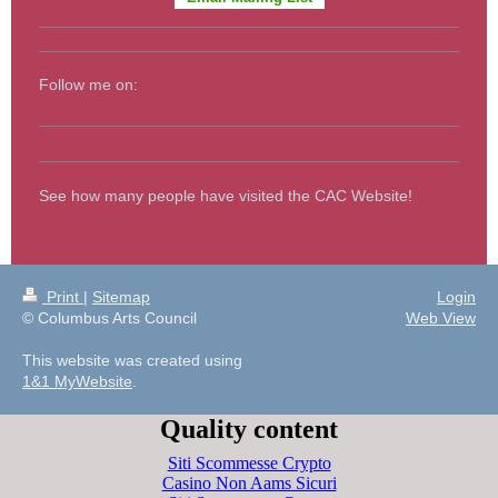
Follow me on:
See how many people have visited the CAC Website!
Print
|
Sitemap
Login
© Columbus Arts Council
Web View
This website was created using
1&1 MyWebsite
.
Quality content
Siti Scommesse Crypto
Casino Non Aams Sicuri