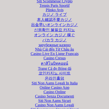
Siti Scommesse Crypto
Tennis Paris Sportif
Plinko Avis
カジノ ライブ
本人確認不要カジノ
出金早いオンラインカジノ
신원확인 불필요 카지노
オンライン カジノ 稼ぐ
バカラ カジノ
зарубежные казино
Nhà Cái đến Từ Châu âu
Casino Live En Ligne Français
Casino Cresus
คาสิโนบิทคอยน์
Trang Cá đọ Bóng đá
코인카지노 사이트
온라인홀덤
Siti Non Aams Legali In Italia
Online Casino App
Casino Online
Casino Senza Documenti
Siti Non Aams Sicuri
Casino Non Aams Legali