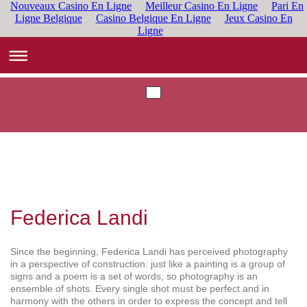
Nouveaux Casino En Ligne
Meilleur Casino En Ligne
Pari En
Ligne Belgique
Casino Belgique En Ligne
Jeux Casino En
Ligne
Federica Landi
Since the beginning, Federica Landi has perceived photography
in a perspective of construction: just like a painting is a group of
signs and a poem is a set of words, so photography is an
ensemble of shots. Every single shot must be perfect and in
harmony with the others in order to express the concept and tell