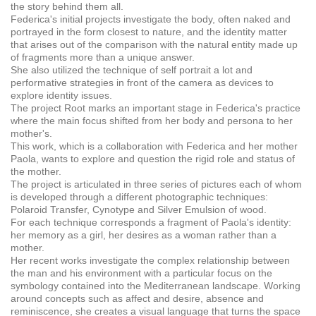
the story behind them all.
Federica's initial projects investigate the body, often naked and
portrayed in the form closest to nature, and the identity matter
that arises out of the comparison with the natural entity made up
of fragments more than a unique answer.
She also utilized the technique of self portrait a lot and
performative strategies in front of the camera as devices to
explore identity issues.
The project Root marks an important stage in Federica's practice
where the main focus shifted from her body and persona to her
mother's.
This work, which is a collaboration with Federica and her mother
Paola, wants to explore and question the rigid role and status of
the mother.
The project is articulated in three series of pictures each of whom
is developed through a different photographic techniques:
Polaroid Transfer, Cynotype and Silver Emulsion of wood.
For each technique corresponds a fragment of Paola's identity:
her memory as a girl, her desires as a woman rather than a
mother.
Her recent works investigate the complex relationship between
the man and his environment with a particular focus on the
symbology contained into the Mediterranean landscape. Working
around concepts such as affect and desire, absence and
reminiscence, she creates a visual language that turns the space