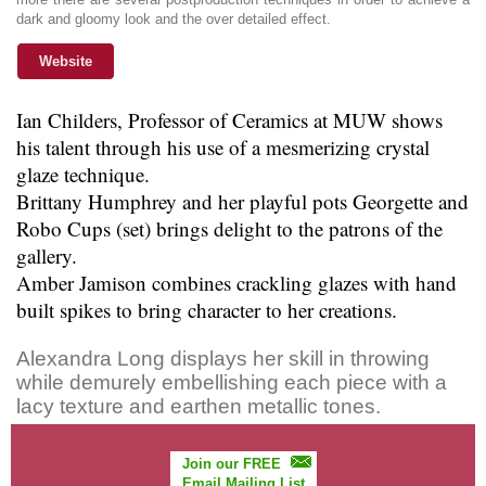
dark and gloomy look and the over detailed effect.
Website
Ian Childers, Professor of Ceramics at MUW shows
his talent through his use of a mesmerizing crystal
glaze technique.
Brittany Humphrey and her playful pots Georgette and
Robo Cups (set) brings delight to the patrons of the
gallery.
Amber Jamison combines crackling glazes with hand
built spikes to bring character to her creations.
Alexandra Long displays her skill in throwing
while demurely embellishing each piece with a
lacy texture and earthen metallic tones.
Join our FREE
Email Mailing List