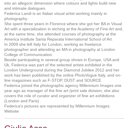
into an allegoric dimension where colours and lights build new
and intimate dialogues.
Federica Landi is an Italian visual artist working mainly in
photography.
She spent three years in Florence where she got her BA in Visual
Art with a specialization in etching at the Academy of Fine Art and,
at the same time, she attended courses of photography at the
America institute Santa Reparata International School of Art.
In 2009 she left Italy for London, working as freelance
photographer and attending an MA in photography at London
College of Communication.
Beside participating in several group shows in Europe, USA and
Uk, Federica was part of the selected artists exhibited in the
London Underground during the Diamond Jubilee 2012 and her
work has been published by the online PhotoVogue Italy, and on-
line magazines such as F-STOP, DUST and SOURCE.
Federica joined the photographic agency Millennium Images one
year ago as manager of the fine art /print sale division; she also
covers the role of curator and organizer of fine art exhibitions
(London and Paris) .
Federica's pictures are represented by Millennium Images.
Website