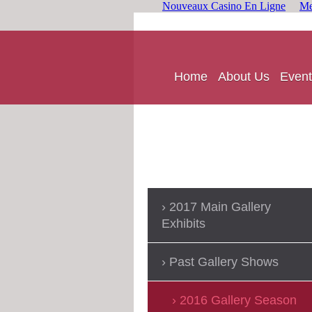
Nouveaux Casino En Ligne
Me
Home
About Us
Event
2017 Main Gallery
Exhibits
Past Gallery Shows
2016 Gallery Season