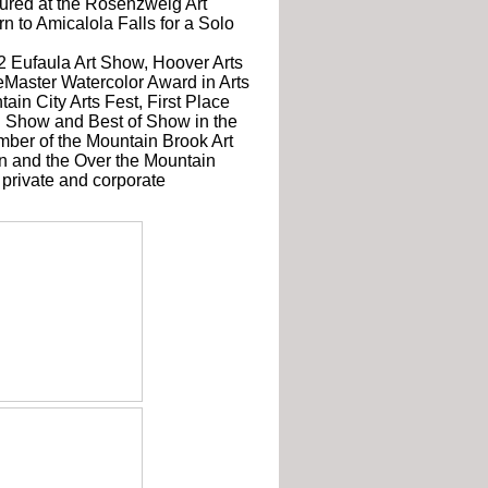
atured at the Rosenzweig Art
n to Amicalola Falls for a Solo
 Eufaula Art Show, Hoover Arts
eMaster Watercolor Award in Arts
ain City Arts Fest, First Place
n Show and Best of Show in the
mber of the Mountain Brook Art
on and the Over the Mountain
 private and corporate