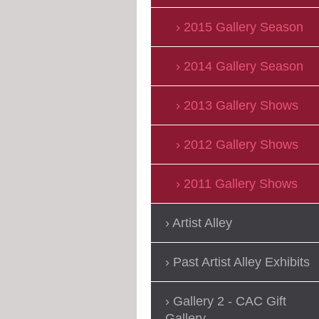
2015 Gallery Season
2014 Gallery Season
2013 Gallery Shows
2012 Gallery Shows
2011 Gallery Shows
Artist Alley
Past Artist Alley Exhibits
Gallery 2 - CAC Gift
Gallery