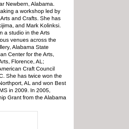
ear Newbern, Alabama.
 taking a workshop led by
 Arts and Crafts. She has
ijima, and Mark Kolinksi.
 a studio in the Arts
arious venues across the
llery, Alabama State
n Center for the Arts,
rts, Florence, AL;
American Craft Council
NC. She has twice won the
 Northport, AL and won Best
 MS in 2009. In 2005,
ship Grant from the Alabama