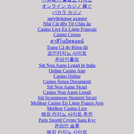
オンライン カジノ 稼ぐ
バカラ カジノ
зарубежные казино
Nhà Cái đến Từ Châu âu
Casino Live En Ligne Français
Casino Cresus
คาสิโนบิทคอยน์
Trang Cá đọ Bóng đá
코인카지노 사이트
온라인홀덤
Siti Non Aams Legali In Italia
Online Casino App
Casino Online
Casino Senza Documenti
Siti Non Aams Sicuri
Casino Non Aams Legali
Siti Scommesse Stranieri Sicuri
Meilleur Casino En Ligne France Avis
Meilleur Casino Live
해외 카지노 사이트 추천
Paris Sportif Crypto Sans Kyc
온라인 슬롯
해외 카지노 사이트