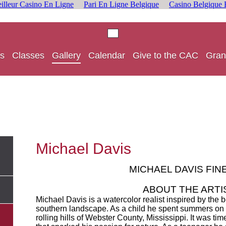
illeur Casino En Ligne
Pari En Ligne Belgique
Casino Belgique 
s
Classes
Gallery
Calendar
Give to the CAC
Gran
Michael Davis
MICHAEL DAVIS FIN
ABOUT THE ARTI
Michael Davis is a watercolor realist inspired by the 
southern landscape. As a child he spent summers on h
rolling hills of Webster County, Mississippi. It was tim