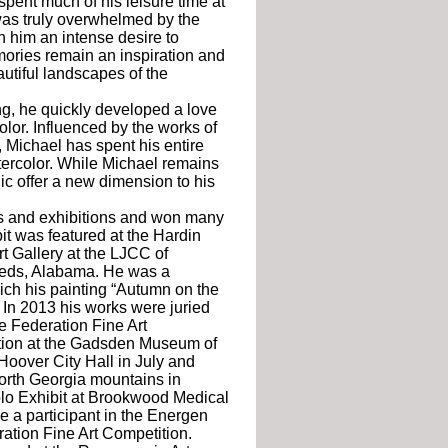
spent much of his leisure time at
was truly overwhelmed by the
in him an intense desire to
mories remain an inspiration and
autiful landscapes of the
g, he quickly developed a love
olor. Influenced by the works of
Michael has spent his entire
tercolor. While Michael remains
lic offer a new dimension to his
s and exhibitions and won many
it was featured at the Hardin
t Gallery at the LJCC of
eeds, Alabama. He was a
ich his painting “Autumn on the
 In 2013 his works were juried
e Federation Fine Art
tion at the Gadsden Museum of
 Hoover City Hall in July and
North Georgia mountains in
 Solo Exhibit at Brookwood Medical
e a participant in the Energen
ration Fine Art Competition.