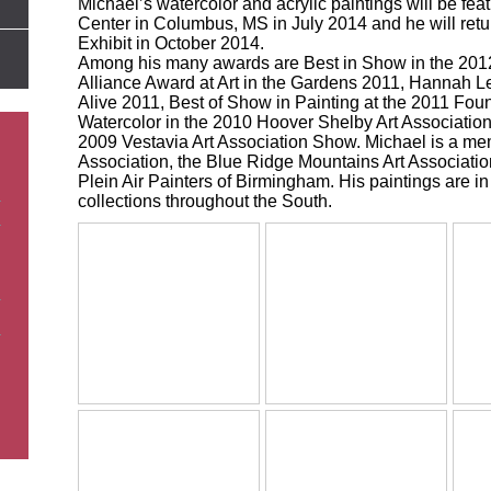
Michael’s watercolor and acrylic paintings will be fe
Center in Columbus, MS in July 2014 and he will retur
Exhibit in October 2014.
Among his many awards are Best in Show in the 2012
Alliance Award at Art in the Gardens 2011, Hannah L
Alive 2011, Best of Show in Painting at the 2011 Fount
Watercolor in the 2010 Hoover Shelby Art Associatio
2009 Vestavia Art Association Show. Michael is a me
Association, the Blue Ridge Mountains Art Associati
Plein Air Painters of Birmingham. His paintings are in
collections throughout the South.