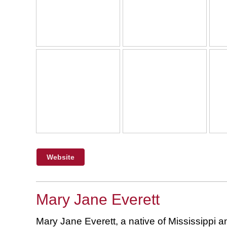
Website
Mary Jane Everett
Mary Jane Ever
ett, a native of Mississippi