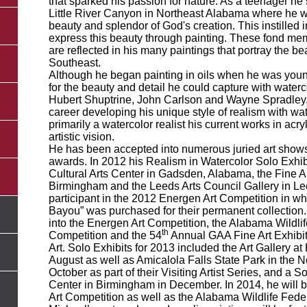
that sparked his passion for nature. As a teenager he 
Little River Canyon in Northeast Alabama where he 
beauty and splendor of God's creation. This instilled 
express this beauty through painting. These fond me
are reflected in his many paintings that portray the be
Southeast.
Although he began painting in oils when he was youn
for the beauty and detail he could capture with waterc
Hubert Shuptrine, John Carlson and Wayne Spradley, 
career developing his unique style of realism with wa
primarily a watercolor realist his current works in acry
artistic vision.
He has been accepted into numerous juried art show
awards. In 2012 his Realism in Watercolor Solo Exhib
Cultural Arts Center in Gadsden, Alabama, the Fine Ar
Birmingham and the Leeds Arts Council Gallery in L
participant in the 2012 Energen Art Competition in wh
Bayou” was purchased for their permanent collection.
into the Energen Art Competition, the Alabama Wildlif
th
Competition and the 54
Annual GAA Fine Art Exhibi
Art. Solo Exhibits for 2013 included the Art Gallery at
August as well as Amicalola Falls State Park in the 
October as part of their Visiting Artist Series, and a
Center in Birmingham in December. In 2014, he will b
Art Competition as well as the Alabama Wildlife Fede