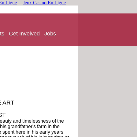
En Ligne
Jeux Casino En Ligne
ts
Get Involved
Jobs
E ART
ST
beauty and timelessness of the
is grandfather's farm in the
e spent here in his early years