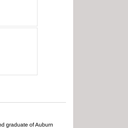
 and graduate of Auburn