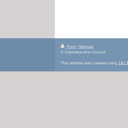
Print
|
Sitemap
© Columbus Arts Council
This website was created using
1&1 