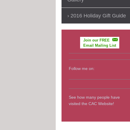
2016 Holiday Gift Guide
Join our FREE
Email Mailing List
Follow me on:
See how many people have
visited the CAC Website!