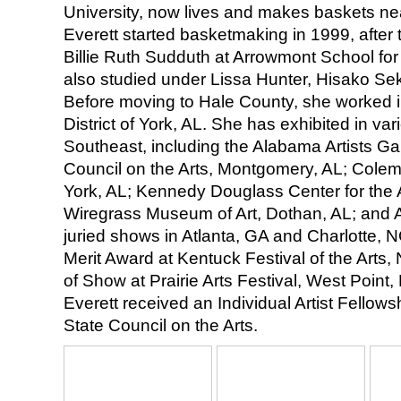
University, now lives and makes baskets n
Everett started basketmaking in 1999, after
Billie Ruth Sudduth at Arrowmont School for
also studied under Lissa Hunter, Hisako Sek
Before moving to Hale County, she worked in
District of York, AL. She has exhibited in v
Southeast, including the Alabama Artists Ga
Council on the Arts, Montgomery, AL; Colema
York, AL; Kennedy Douglass Center for the A
Wiregrass Museum of Art, Dothan, AL; and 
juried shows in Atlanta, GA and Charlotte, 
Merit Award at Kentuck Festival of the Arts,
of Show at Prairie Arts Festival, West Point,
Everett received an Individual Artist Fellow
State Council on the Arts.