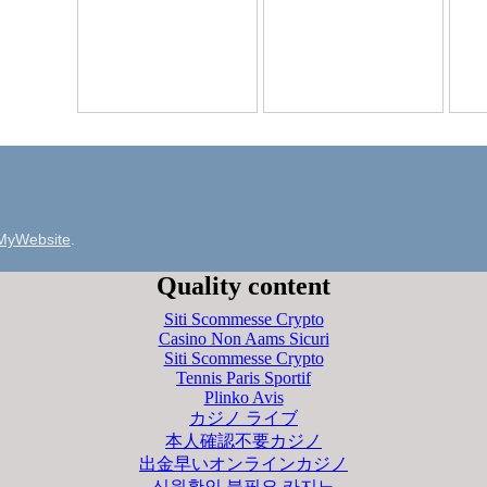
MyWebsite
.
Quality content
Siti Scommesse Crypto
Casino Non Aams Sicuri
Siti Scommesse Crypto
Tennis Paris Sportif
Plinko Avis
カジノ ライブ
本人確認不要カジノ
出金早いオンラインカジノ
신원확인 불필요 카지노