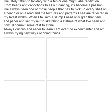
I've lately taken to lapidary with a fervor one might label 'addiction'.
From beads and cabochons to all out carving, it's become a passion.
I've always been one of those people that has to pick up every shell on
a beach or on a road and the textures and patterns I see are reflected in
my latest works. When I fall into a slump I need only grab that pencil
and paper and set myself to sketching a lifetime of what I've seen and
how I'd commit some of it to stone.
Always curious and eager to learn I am ever the experimenter and am
always trying new ways of doing things.