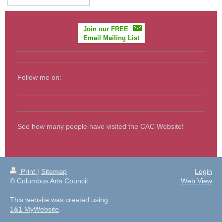
Join our FREE
Email Mailing List
Follow me on:
See how many people have visited the CAC Website!
Print
|
Sitemap
Login
© Columbus Arts Council
Web View
This website was created using
1&1 MyWebsite
.