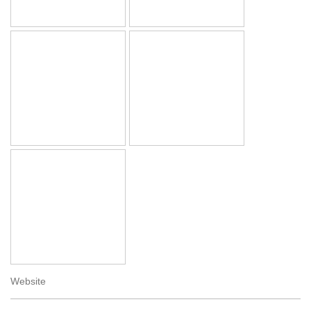
Website