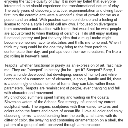
enjoying the tactile quality of clay. It is now my belief that everyone
interested in art should experience the transformational nature of clay.
The early years of discovery, practice, experimentation and diving face-
first into the ceramic arts were a wonderful time of growth for me as a
person and an artist. With practice came confidence and a feeling of
license to hone a style I could call my own. I focused on divergence
from convention and tradition with forms that would not be what people
are accustomed to when thinking of ceramics. I do still enjoy making
functional pottery and just the very idea that a mug I make might
become someone's favorite electrifies and thrills me to no end. When I
think my mug could be the one they bring to the front porch to
contemplate their day, and perhaps even their own creations, I'm like a
pig rolling in heaven's mud.
Teapots, whether functional or purely as an expression of art, fascinate
me. They are "steeped" in history (ha ha…get it? Steeped? Sorry, I
have an underdeveloped, but developing, sense of humor) and while
comprised of a common set of elements, a spout, handle and lid, there
is a seemingly endless number of forms they can take within these
parameters. Teapots are reminiscent of people, ever changing and full
with character and movement.
My childhood summers spent fishing and wading on the coastal
Slovenian waters of the Adriatic Sea strongly influenced my current
sculptural work. The organic sculptures with their varied textures and
colors echo the forms and colors of ocean life. I love all color and enjoy
observing forms - a seed bursting from the earth, a fish alive with its
glitter of color, the swaying and contouring ornamentation on a shell, the
pattern of a group of cells observed through a microscope.