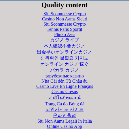
Quality content
Siti Scommesse Crypto
Casino Non Aams Sicuri
Siti Scommesse Crypto
Tennis Paris Sportif
Plinko Avis
カジノ ライブ
本人確認不要カジノ
出金早いオンラインカジノ
신원확인 불필요 카지노
オンライン カジノ 稼ぐ
バカラ カジノ
зарубежные казино
Nhà Cái đến Từ Châu âu
Casino Live En Ligne Français
Casino Cresus
คาสิโนบิทคอยน์
Trang Cá đọ Bóng đá
코인카지노 사이트
온라인홀덤
Siti Non Aams Legali In Italia
Online Casino App