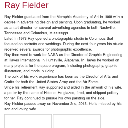
Ray Fielder
Ray Fielder graduated from the Memphis Academy of Art in 1968 with a
degree in advertising design and painting. Upon graduating, he worked
as an art director for several advertising agencies in both Nashville,
Tennessee and Columbus, Mississippi.
Later, in 1973 Ray opened a photographic studio in Columbus that
focused on portraits and weddings. During the next four years his studio
received several awards for photographic excellence.
Ray then went to work for NASA as the Director of Graphic Engineering
at Hayes International in Huntsville, Alabama. In Hayes he worked on
many projects for the space program, including photography, graphic
illustration, and model building.
The bulk of his work experience has been as the Director of Arts and
Crafts for both the United States Army and the Air Force.
Since his retirement Ray supported and aided in the artwork of his wife,
a potter by the name of Helene. He glazed, fired, and shipped pottery
for her. Ray continued to pursue his own painting on the side.
Ray Fielder passed away on November 2nd, 2013. He is missed by his
son and loving wife.