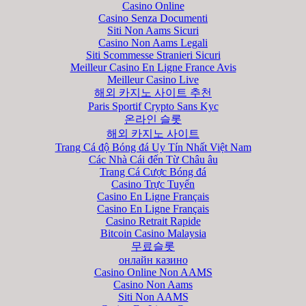
Casino Online
Casino Senza Documenti
Siti Non Aams Sicuri
Casino Non Aams Legali
Siti Scommesse Stranieri Sicuri
Meilleur Casino En Ligne France Avis
Meilleur Casino Live
해외 카지노 사이트 추천
Paris Sportif Crypto Sans Kyc
온라인 슬롯
해외 카지노 사이트
Trang Cá độ Bóng đá Uy Tín Nhất Việt Nam
Các Nhà Cái đến Từ Châu âu
Trang Cá Cược Bóng đá
Casino Trực Tuyến
Casino En Ligne Français
Casino En Ligne Français
Casino Retrait Rapide
Bitcoin Casino Malaysia
무료슬롯
онлайн казино
Casino Online Non AAMS
Casino Non Aams
Siti Non AAMS