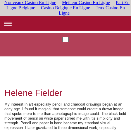
Nouveaux Casino En Ligne
Meilleur Casino En Ligne
Pari En
Ligne Belgique
Casino Belgique En Ligne
Jeux Casino En
Ligne
Helene Fielder
My interest in art especially pencil and charcoal drawings began at an
early age. I found it magical that someone could create a drawn image
that spoke more to me than a photographic image could. The black bold
movement of pencil on white paper
stirred
me with it's simplicity and
strength. Pencil and paper in hand became my standard visual
expression. I later gravitated to three dimensional work, especially