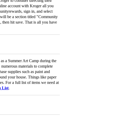
roger to consider directing their
ine account with Kroger all you
unityrewards
, sign in, and select
 will be a section titled "Community
then hit save. That is all you have
l as a Summer Art Camp during the
d numerous materials to complete
hase supplies such as paint and
ound your house. Things like paper
s. For a full list of items we need at
 List
.