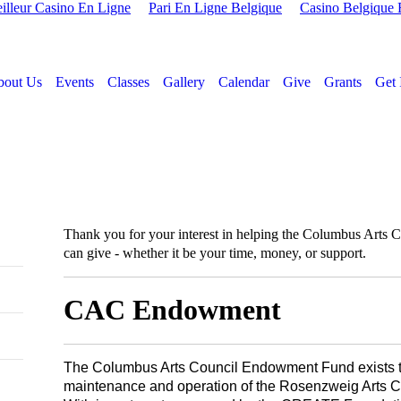
illeur Casino En Ligne
Pari En Ligne Belgique
Casino Belgique 
bout Us
Events
Classes
Gallery
Calendar
Give
Grants
Get 
Thank you for your interest in helping the Columbus Arts 
can give - whether it be your time, money, or support.
CAC Endowment
The Columbus Arts Council Endowment Fund exists to
maintenance and operation of the Rosenzweig Arts Ce