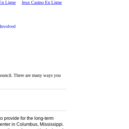
En Ligne
Jeux Casino En Ligne
Involved
Council. There are many ways you
 provide for the long-term
nter in Columbus, Mississippi.