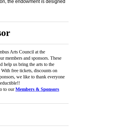
on, the endowment is designed
sor
mbus Arts Council at the
 our members and sponsors. These
help us bring the arts to the
With free tickets, discounts on
 sponsors, we like to thank everyone
eductible!!
o to our
Members & Sponsors