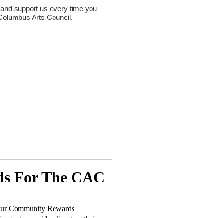
 and support us every time you
 Columbus Arts Council.
ds For The CAC
 your Community Rewards