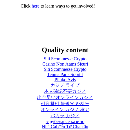
Click
here
to learn ways to get involved!
Quality content
Siti Scommesse Crypto
Casino Non Aams Sicuri
Siti Scommesse Crypto
Tennis Paris Sportif
Plinko Avis
カジノ ライブ
本人確認不要カジノ
出金早いオンラインカジノ
신원확인 불필요 카지노
オンライン カジノ 稼ぐ
バカラ カジノ
зарубежные казино
Nhà Cái đến Từ Châu âu