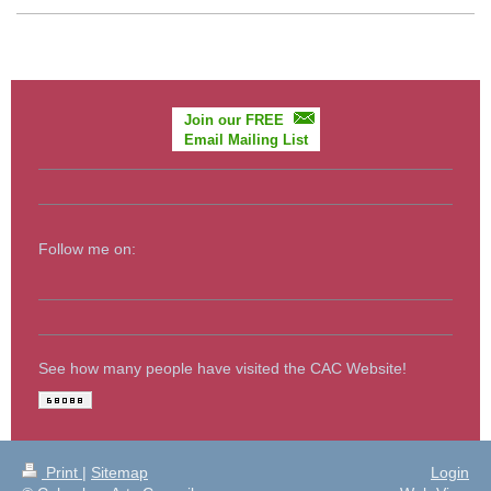
Join our FREE
Email Mailing List
Follow me on:
See how many people have visited the CAC Website!
Print
|
Sitemap
Login