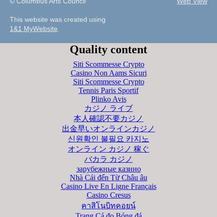
© Columbus Arts Council
Web View
This website was created using
1&1 MyWebsite
.
Quality content
Siti Scommesse Crypto
Casino Non Aams Sicuri
Siti Scommesse Crypto
Tennis Paris Sportif
Plinko Avis
カジノ ライブ
本人確認不要カジノ
出金早いオンラインカジノ
신원확인 불필요 카지노
オンライン カジノ 稼ぐ
バカラ カジノ
зарубежные казино
Nhà Cái đến Từ Châu âu
Casino Live En Ligne Français
Casino Cresus
คาสิโนบิทคอยน์
Trang Cá đọ Bóng đá