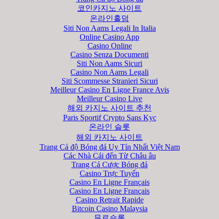
코인카지노 사이트
온라인홀덤
Siti Non Aams Legali In Italia
Online Casino App
Casino Online
Casino Senza Documenti
Siti Non Aams Sicuri
Casino Non Aams Legali
Siti Scommesse Stranieri Sicuri
Meilleur Casino En Ligne France Avis
Meilleur Casino Live
해외 카지노 사이트 추천
Paris Sportif Crypto Sans Kyc
온라인 슬롯
해외 카지노 사이트
Trang Cá độ Bóng đá Uy Tín Nhất Việt Nam
Các Nhà Cái đến Từ Châu âu
Trang Cá Cược Bóng đá
Casino Trực Tuyến
Casino En Ligne Français
Casino En Ligne Français
Casino Retrait Rapide
Bitcoin Casino Malaysia
무료슬롯