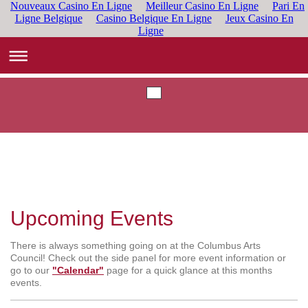
Nouveaux Casino En Ligne
Meilleur Casino En Ligne
Pari En
Ligne Belgique
Casino Belgique En Ligne
Jeux Casino En
Ligne
Upcoming Events
There is always something going on at the Columbus Arts
Council! Check out the side panel for more event information or
go to our
"Calendar"
page for a quick glance at this months
events.