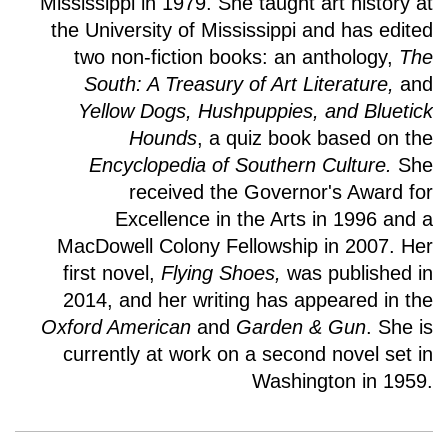
Mississippi in 1979. She taught art history at
the University of Mississippi and has edited
two non-fiction books: an anthology,
The
South: A Treasury of Art
Literature,
and
Yellow Dogs, Hushpuppies, and Bluetick
Hounds
, a quiz book based on the
Encyclopedia of Southern Culture.
She
received the Governor's Award for
Excellence in the Arts in 1996 and a
MacDowell Colony Fellowship in 2007. Her
first novel,
Flying Shoes,
was published in
2014, and her writing has appeared in the
Oxford American
and
Garden & Gun
. She is
currently at work on a second novel set in
Washington in 1959.