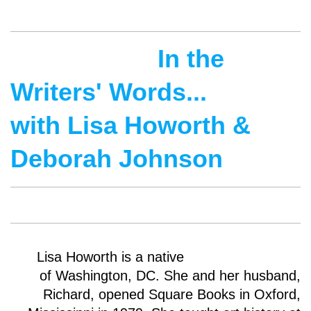
In the
Writers' Words...
with Lisa Howorth &
Deborah Johnson
Lisa Howorth is a native
of Washington, DC. She and her husband,
Richard, opened Square Books in Oxford,