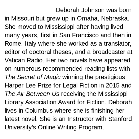
Deborah Johnson was born
in Missouri but grew up in Omaha, Nebraska.
She moved to Mississippi after having lived
many years, first in San Francisco and then in
Rome, Italy where she worked as a translator,
editor of doctoral theses, and a broadcaster at
Vatican Radio. Her two novels have appeared
on numerous recommended reading lists with
The Secret of Magic
winning the prestigious
Harper Lee Prize for Legal Fiction in 2015 and
The Air Between Us
receiving the Mississippi
Library Association Award for Fiction. Deborah
lives in Columbus where she is finishing her
latest novel. She is an Instructor with Stanford
University’s Online Writing Program.