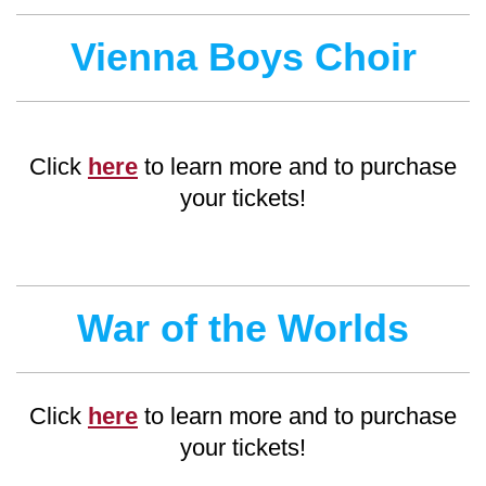
Vienna Boys Choir
Click
here
to learn more and to purchase
your tickets!
War of the Worlds
Click
here
to learn more and to purchase
your tickets!