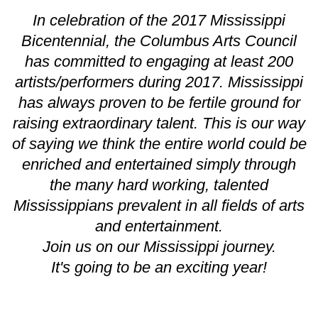
In celebration of the 2017 Mississippi
Bicentennial, the Columbus Arts Council
has committed to engaging at least 200
artists/performers during 2017. Mississippi
has always proven to be fertile ground for
raising extraordinary talent. This is our way
of saying we think the entire world could be
enriched and entertained simply through
the many hard working, talented
Mississippians prevalent in all fields of arts
and entertainment.
Join us on our Mississippi journey.
It's going to be an exciting year!