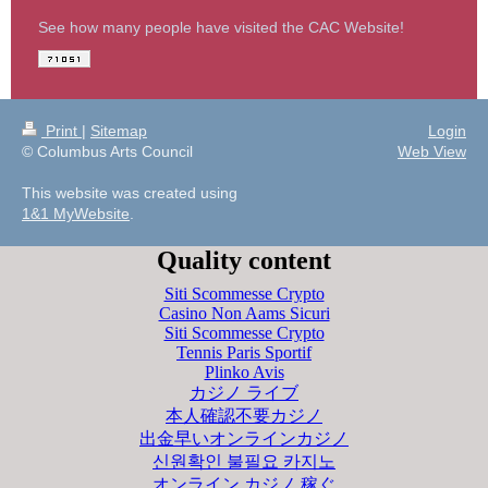
See how many people have visited the CAC Website!
Print
|
Sitemap
Login
© Columbus Arts Council
Web View
This website was created using
1&1 MyWebsite
.
Quality content
Siti Scommesse Crypto
Casino Non Aams Sicuri
Siti Scommesse Crypto
Tennis Paris Sportif
Plinko Avis
カジノ ライブ
本人確認不要カジノ
出金早いオンラインカジノ
신원확인 불필요 카지노
オンライン カジノ 稼ぐ