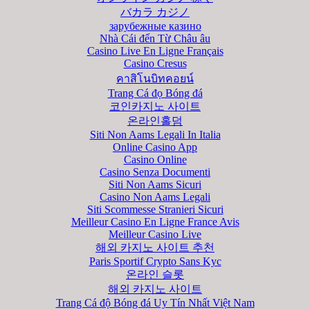
バカラ カジノ
зарубежные казино
Nhà Cái đến Từ Châu âu
Casino Live En Ligne Français
Casino Cresus
คาสิโนบิทคอยน์
Trang Cá đọ Bóng đá
코인카지노 사이트
온라인홀덤
Siti Non Aams Legali In Italia
Online Casino App
Casino Online
Casino Senza Documenti
Siti Non Aams Sicuri
Casino Non Aams Legali
Siti Scommesse Stranieri Sicuri
Meilleur Casino En Ligne France Avis
Meilleur Casino Live
해외 카지노 사이트 추천
Paris Sportif Crypto Sans Kyc
온라인 슬롯
해외 카지노 사이트
Trang Cá độ Bóng đá Uy Tín Nhất Việt Nam