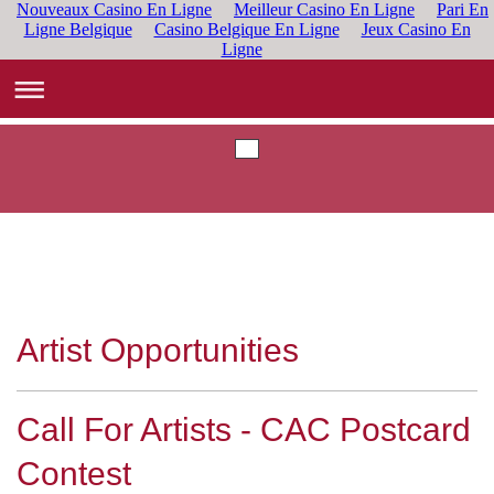
Nouveaux Casino En Ligne
Meilleur Casino En Ligne
Pari En
Ligne Belgique
Casino Belgique En Ligne
Jeux Casino En
Ligne
Artist Opportunities
Call For Artists - CAC Postcard
Contest