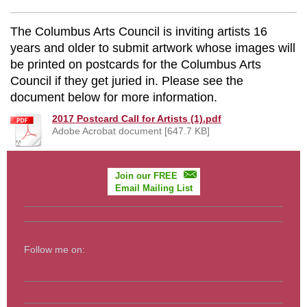
The Columbus Arts Council is inviting artists 16
years and older to submit artwork whose images will
be printed on postcards for the Columbus Arts
Council if they get juried in. Please see the
document below for more information.
2017 Postcard Call for Artists (1).pdf
Adobe Acrobat document [647.7 KB]
Join our FREE
Email Mailing List
Follow me on: