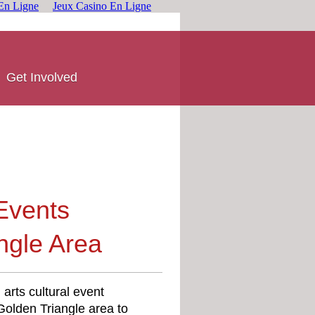
En Ligne
Jeux Casino En Ligne
Get Involved
 Events
ngle Area
arts cultural event
olden Triangle area to