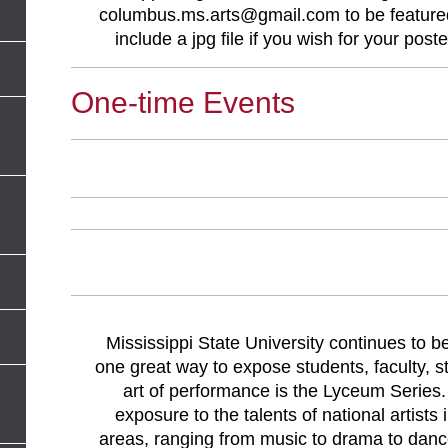
columbus.ms.arts@gmail.com
to be feature
include a jpg file if you wish for your post
One-time Events
Mississippi State University continues to b
one great way to expose students, faculty, s
art of performance is the Lyceum Series.
exposure to the talents of national artists
areas, ranging from music to drama to danc