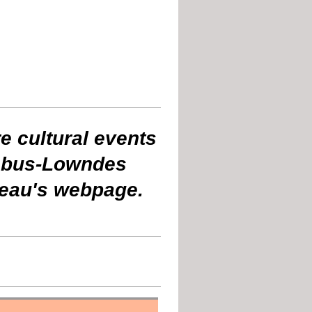
e cultural events
umbus-Lowndes
reau's webpage.