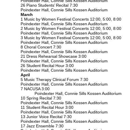
Poindexter Hall, Connie Sills Kossen Auditorium
26 Piano Students’ Recital 7:30
Poindexter Hall, Connie Sills Kossen Auditorium
March
1 Music by Women Festival Concerts 12:00, 5:00, 8:00
Poindexter Hall, Connie Sills Kossen Auditorium
2 Music by Women Festival Concerts 12:00, 5:00, 8:00
Poindexter Hall, Connie Sills Kossen Auditorium
3 Music by Women Festival Concerts 12:00, 5:00, 8:00
Poindexter Hall, Connie Sills Kossen Auditorium
8 Choral Concert 7:30
Poindexter Hall, Connie Sills Kossen Auditorium
21 Dress Rehearsal Showcase 3:00
Poindexter Hall, Connie Sills Kossen Auditorium
26 Student Recital Hour 3:00
Poindexter Hall, Connie Sills Kossen Auditorium
April
5 Music Therapy Clinical Forum 7:30
Poindexter Hall, Connie Sills Kossen Auditorium
7 NACUSA 3:00
Poindexter Hall, Connie Sills Kossen Auditorium
10 Spring Recital 7:30
Poindexter Hall, Connie Sills Kossen Auditorium
11 Student Recital Hour 3:00
Poindexter Hall, Connie Sills Kossen Auditorium
13 Junior Voice Recital 7:30
Poindexter Hall, Connie Sills Kossen Auditorium
17 Jazz Ensemble 7:30