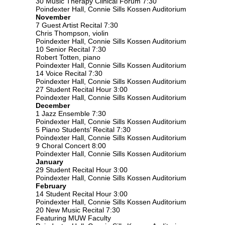
30 Music Therapy Clinical Forum 7:30
Poindexter Hall, Connie Sills Kossen Auditorium
November
7 Guest Artist Recital 7:30
Chris Thompson, violin
Poindexter Hall, Connie Sills Kossen Auditorium
10 Senior Recital 7:30
Robert Totten, piano
Poindexter Hall, Connie Sills Kossen Auditorium
14 Voice Recital 7:30
Poindexter Hall, Connie Sills Kossen Auditorium
27 Student Recital Hour 3:00
Poindexter Hall, Connie Sills Kossen Auditorium
December
1 Jazz Ensemble 7:30
Poindexter Hall, Connie Sills Kossen Auditorium
5 Piano Students’ Recital 7:30
Poindexter Hall, Connie Sills Kossen Auditorium
9 Choral Concert 8:00
Poindexter Hall, Connie Sills Kossen Auditorium
January
29 Student Recital Hour 3:00
Poindexter Hall, Connie Sills Kossen Auditorium
February
14 Student Recital Hour 3:00
Poindexter Hall, Connie Sills Kossen Auditorium
20 New Music Recital 7:30
Featuring MUW Faculty