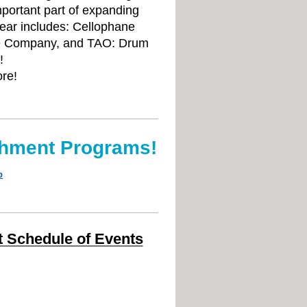
portant part of expanding
year includes: Cellophane
nce Company, and TAO: Drum
!
ore!
chment Programs!
p
 Schedule of Events