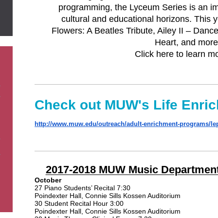
programming, the Lyceum Series is an im
cultural and educational horizons. This 
Flowers: A Beatles Tribute, Ailey II – Da
Heart, and more
Click here to learn m
Check out MUW's Life Enri
http://www.muw.edu/outreach/ad
ult-enrichment-programs/le
2017-2018 MUW Music Department
October
27 Piano Students’ Recital 7:30
Poindexter Hall, Connie Sills Kossen Auditorium
30 Student Recital Hour 3:00
Poindexter Hall, Connie Sills Kossen Auditorium