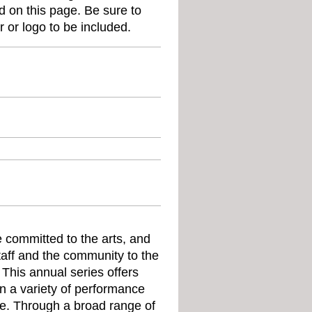
d on this page. Be sure to
er or logo to be included.
e committed to the arts, and
taff and the community to the
 This annual series offers
 in a variety of performance
e. Through a broad range of