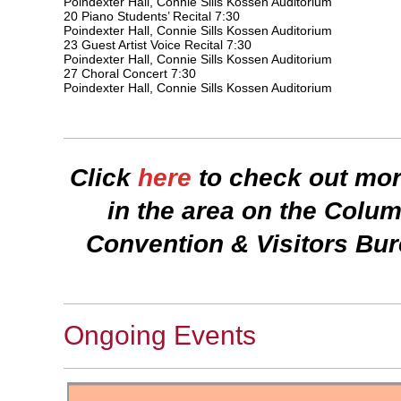
Poindexter Hall, Connie Sills Kossen Auditorium
20 Piano Students’ Recital 7:30
Poindexter Hall, Connie Sills Kossen Auditorium
23 Guest Artist Voice Recital 7:30
Poindexter Hall, Connie Sills Kossen Auditorium
27 Choral Concert 7:30
Poindexter Hall, Connie Sills Kossen Auditorium
Click
here
to check out mor
in the area on the Col
Convention & Visitors Bu
Ongoing Events