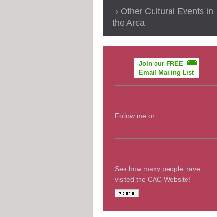
Other Cultural Events in
the Area
Join our FREE
Email Mailing List
Follow me on:
See how many people have
visited the CAC Website!