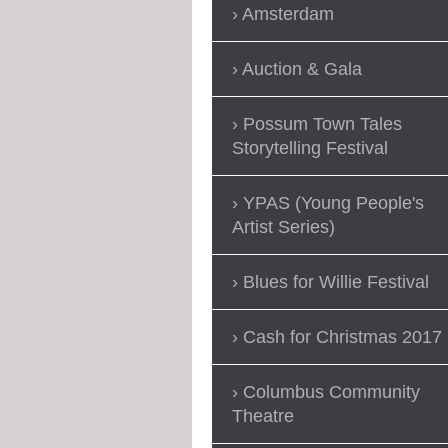
Amsterdam
Auction & Gala
Possum Town Tales
Storytelling Festival
YPAS (Young People's
Artist Series)
Blues for Willie Festival
Cash for Christmas 2017
Columbus Community
Theatre