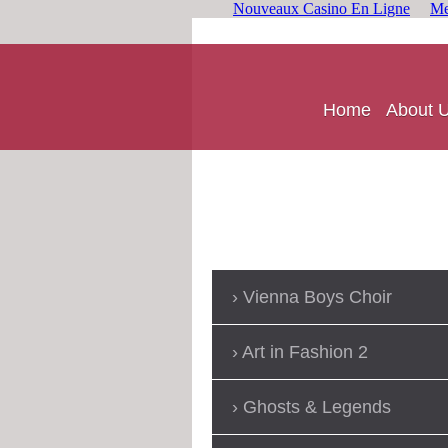
Nouveaux Casino En Ligne
Me
Home
About 
Vienna Boys Choir
Art in Fashion 2
Ghosts & Legends