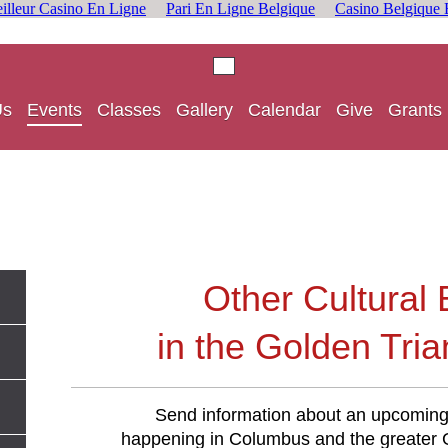
illeur Casino En Ligne
Pari En Ligne Belgique
Casino Belgique 
Us
Events
Classes
Gallery
Calendar
Give
Grants
Other Cultural
in the Golden Tria
Send information about an upcoming 
happening in Columbus and the greater G