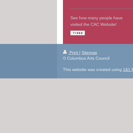
See how many people have
visited the CAC Website!
Print
|
Sitemap
© Columbus Arts Council
This website was created using
1&1 