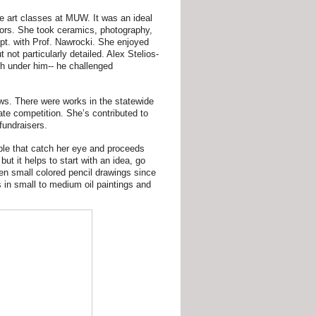
e art classes at MUW. It was an ideal
ssors. She took ceramics, photography,
ept. with Prof. Nawrocki. She enjoyed
t not particularly detailed. Alex Stelios-
uch under him-- he challenged
s. There were works in the statewide
ate competition. She’s contributed to
fundraisers.
ple that catch her eye and proceeds
t it helps to start with an idea, go
een small colored pencil drawings since
 in small to medium oil paintings and