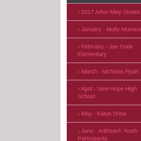
2017 Artist Alley Shows
January - Molly Munso
February - Joe Cook
Elementary
March - Nicholas Ryan
April - New Hope High
School
May - Katye Drew
June - ArtReach Youth
Participants