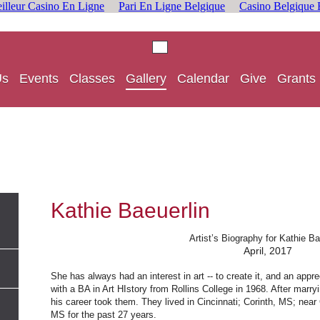
illeur Casino En Ligne
Pari En Ligne Belgique
Casino Belgique 
Us
Events
Classes
Gallery
Calendar
Give
Grants
Kathie Baeuerlin
Artist’s Biography for Kathie Ba
April, 2017
She has always had an interest in art -- to create it, and an appr
with a BA in Art HIstory from Rollins College in 1968. After mar
his career took them. They lived in Cincinnati; Corinth, MS; near
MS for the past 27 years.