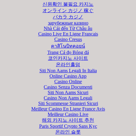
신원확인 불필요 카지노
オンライン カジノ 稼ぐ
バカラ カジノ
зарубежные казино
Nhà Cái đến Từ Châu âu
Casino Live En Ligne Français
Casino Cresus
คาสิโนบิทคอยน์
Trang Cá đọ Bóng đá
코인카지노 사이트
온라인홀덤
Siti Non Aams Legali In Italia
Online Casino App
Casino Online
Casino Senza Documenti
Siti Non Aams Sicuri
Casino Non Aams Legali
Siti Scommesse Stranieri Sicuri
Meilleur Casino En Ligne France Avis
Meilleur Casino Live
해외 카지노 사이트 추천
Paris Sportif Crypto Sans Kyc
온라인 슬롯