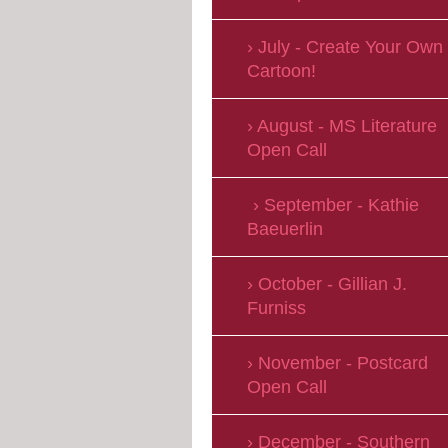
July - Create Your Own
Cartoon!
August - MS Literature
Open Call
September - Kathie
Baeuerlin
October - Gillian J.
Furniss
November - Postcard
Open Call
December - Southern