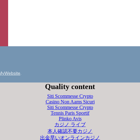
MyWebsite
.
Quality content
Siti Scommesse Crypto
Casino Non Aams Sicuri
Siti Scommesse Crypto
Tennis Paris Sportif
Plinko Avis
カジノ ライブ
本人確認不要カジノ
出金早いオンラインカジノ