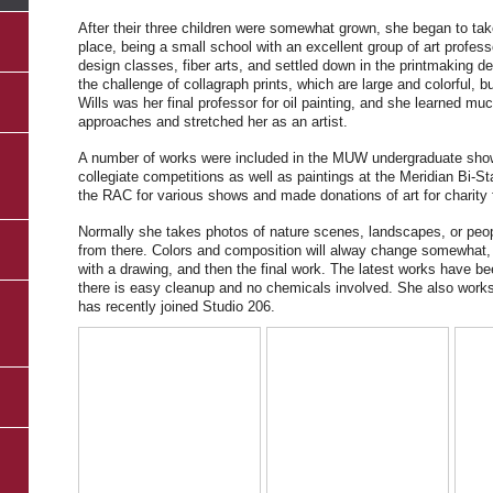
After their three children were somewhat grown, she began to tak
place, being a small school with an excellent group of art profe
design classes, fiber arts, and settled down in the printmaking d
the challenge of collagraph prints, which are large and colorful, bu
n
Wills was her final professor for oil painting, and she learned m
approaches and stretched her as an artist.
A number of works were included in the MUW undergraduate show
collegiate competitions as well as paintings at the Meridian Bi-St
the RAC for various shows and made donations of art for charity 
Normally she takes photos of nature scenes, landscapes, or peo
from there. Colors and composition will alway change somewhat, bu
with a drawing, and then the final work. The latest works have b
there is easy cleanup and no chemicals involved. She also works
has recently joined Studio 206.