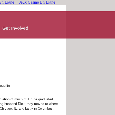
En Ligne
Jeux Casino En Ligne
Get Involved
euerlin
eciation of much of it. She graduated
rying husband Dick, they moved to where
 Chicago, IL; and lastly in Columbus,