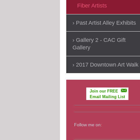
Fiber Artists
Past Artist Alley Exhibits
Gallery 2 - CAC Gift
Gallery
2017 Downtown Art Walk
Join our FREE
Email Mailing List
Follow me on: