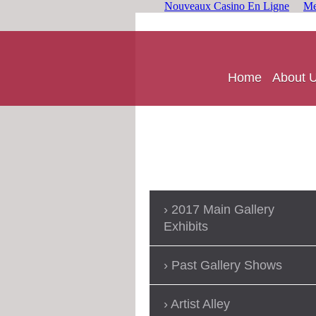
Nouveaux Casino En Ligne
Me
Home
About 
2017 Main Gallery
Exhibits
Past Gallery Shows
Artist Alley