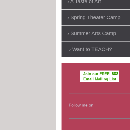
A Taste of Art
Spring Theater Camp
Summer Arts Camp
Want to TEACH?
Join our FREE
Email Mailing List
Follow me on: