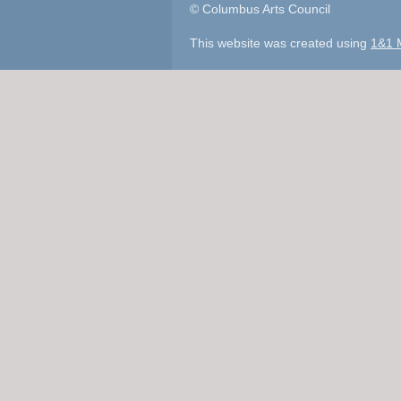
© Columbus Arts Council
This website was created using
1&1 