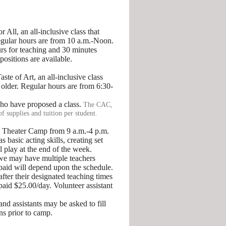
 All, an all-inclusive class that
Regular hours are from 10 a.m.-Noon.
urs for teaching and 30 minutes
positions are available.
e of Art, an all-inclusive class
 older. Regular hours are from 6:30-
who have proposed a class.
The CAC,
of supplies and tuition per student.
g Theater Camp from 9 a.m.-4 p.m.
 basic acting skills, creating set
 play at the end of the week.
we may have multiple teachers
 paid will depend upon the schedule.
after their designated teaching times
paid $25.00/day. Volunteer assistant
d assistants may be asked to fill
ns prior to camp.