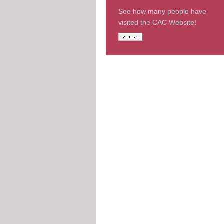
See how many people have
visited the CAC Website!