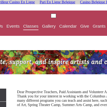
illeur Casino En Ligne
Pari En Ligne Belgique
Casino Belgique 
Us
Events
Classes
Gallery
Calendar
Give
Grants
Dear Prospective Teachers, Paid Assistants and Volunteer As
Thank you for your interest in working with the Columbus
many different programs you can teach and assist here, such
of Art, Spring Theater Camp, Summer Arts Camp, and even 