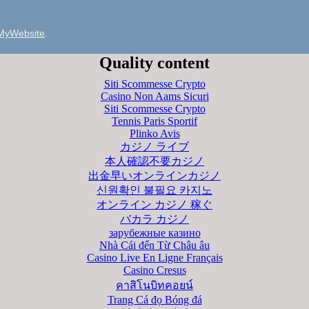
MyWebsite
.
Quality content
Siti Scommesse Crypto
Casino Non Aams Sicuri
Siti Scommesse Crypto
Tennis Paris Sportif
Plinko Avis
カジノ ライブ
本人確認不要カジノ
出金早いオンラインカジノ
신원확인 불필요 카지노
オンライン カジノ 稼ぐ
バカラ カジノ
зарубежные казино
Nhà Cái đến Từ Châu âu
Casino Live En Ligne Français
Casino Cresus
คาสิโนบิทคอยน์
Trang Cá đọ Bóng đá