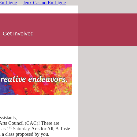
En Ligne
Jeux Casino En Ligne
Get Involved
sistants,
 Arts Council (CAC)! There are
st
 as
1
Saturday
Arts for All, A Taste
a class proposed by you.