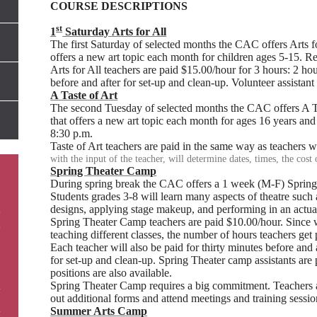
COURSE DESCRIPTIONS
st
1
Saturday Arts for All
The first Saturday of selected months the CAC offers Arts for
offers a new art topic each month for children ages 5-15. 
Arts for All teachers are paid $15.00/hour for 3 hours: 2 ho
before and after for set-up and clean-up. Volunteer assistant 
A Taste of Art
The second Tuesday of selected months the CAC offers A Tast
that offers a new art topic each month for ages 16 years and
8:30 p.m.
Taste of Art teachers are paid in the same way as teachers 
with the input of the teacher, will determine dates, times, the cost 
Spring Theater Camp
During spring break the CAC offers a 1 week (M-F) Sprin
Students grades 3-8 will learn many aspects of theatre such as
designs, applying stage makeup, and performing in an actual
Spring Theater Camp teachers are paid $10.00/hour. Since 
teaching different classes, the number of hours teachers get
Each teacher will also be paid for thirty minutes before and 
for set-up and clean-up. Spring Theater camp assistants are 
positions are also available.
Spring Theater Camp requires a big commitment. Teachers an
out additional forms and attend meetings and training sessio
Summer Arts Camp