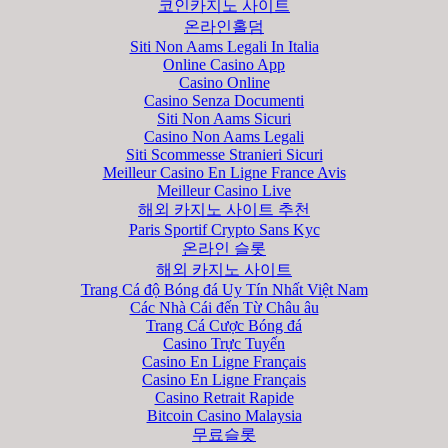
코인카지노 사이트
온라인홀덤
Siti Non Aams Legali In Italia
Online Casino App
Casino Online
Casino Senza Documenti
Siti Non Aams Sicuri
Casino Non Aams Legali
Siti Scommesse Stranieri Sicuri
Meilleur Casino En Ligne France Avis
Meilleur Casino Live
해외 카지노 사이트 추천
Paris Sportif Crypto Sans Kyc
온라인 슬롯
해외 카지노 사이트
Trang Cá độ Bóng đá Uy Tín Nhất Việt Nam
Các Nhà Cái đến Từ Châu âu
Trang Cá Cược Bóng đá
Casino Trực Tuyến
Casino En Ligne Français
Casino En Ligne Français
Casino Retrait Rapide
Bitcoin Casino Malaysia
무료슬롯