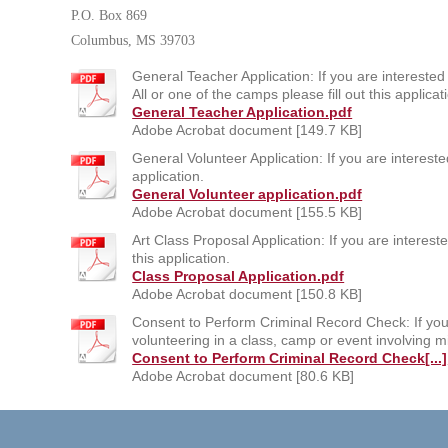
P.O. Box 869
Columbus, MS 39703
General Teacher Application: If you are interested 
All or one of the camps please fill out this applicat
General Teacher Application.pdf
Adobe Acrobat document [149.7 KB]
General Volunteer Application: If you are interested
application.
General Volunteer application.pdf
Adobe Acrobat document [155.5 KB]
Art Class Proposal Application: If you are intereste
this application.
Class Proposal Application.pdf
Adobe Acrobat document [150.8 KB]
Consent to Perform Criminal Record Check: If you 
volunteering in a class, camp or event involving mi
Consent to Perform Criminal Record Check[...]
Adobe Acrobat document [80.6 KB]