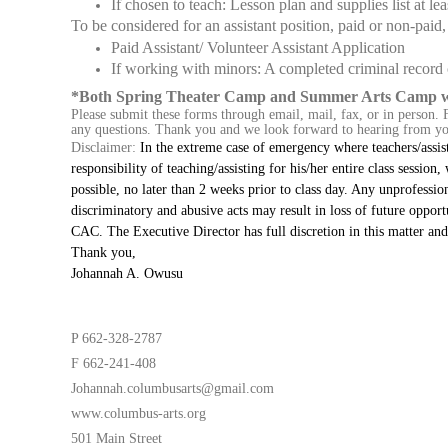
If chosen to teach: Lesson plan and supplies list at lea
To be considered for an assistant position, paid or non-paid
Paid Assistant/ Volunteer Assistant Application
If working with minors: A completed criminal record
*Both Spring Theater Camp and Summer Arts Camp will
Please submit these forms through email, mail, fax, or in person. F
any questions. Thank you and we look forward to hearing from y
Disclaimer:
In the extreme case of emergency where teachers/assist
responsibility of teaching/assisting for his/her entire class session
possible, no later than 2 weeks prior to class day. Any unprofessio
discriminatory and abusive acts may result in loss of future opportun
CAC. The Executive Director has full discretion in this matter and 
Thank you,
Johannah A. Owusu
P 662-328-2787
F 662-241-408
Johannah.columbusarts@gmail.com
www.columbus-arts.org
501 Main Street