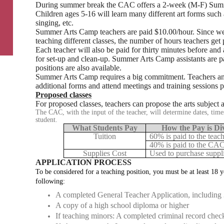
During summer break the CAC offers a 2-week (M-F) Sum
Children ages 5-16 will learn many different art forms such
singing, etc.
Summer Arts Camp teachers are paid $10.00/hour. Since we 
teaching different classes, the number of hours teachers get
Each teacher will also be paid for thirty minutes before and 
for set-up and clean-up. Summer Arts Camp assistants are pa
positions are also available.
Summer Arts Camp requires a big commitment. Teachers and 
additional forms and attend meetings and training sessions p
Proposed classes
For proposed classes, teachers can propose the arts subject 
The CAC, with the input of the teacher, will determine dates, times
student.
What Students Pay
How the Pay is Di
Tuition
60% is paid to the teach
40% is paid to the CAC
Supplies Cost
Used to purchase suppli
APPLICATION PROCESS
To be considered for a teaching position, you must be at least 18 y
following:
A completed General Teacher Application, including 
A copy of a high school diploma or higher
If teaching minors: A completed criminal record chec