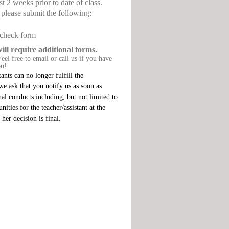
st 2 weeks prior to date of class.
, please submit the following:
 check form
 require additional forms.
eel free to email or call us if you have
ou!
ants can no longer fulfill the
, we ask that you notify us as soon as
nal conducts including, but not limited to
ities for the teacher/assistant at the
her decision is final.