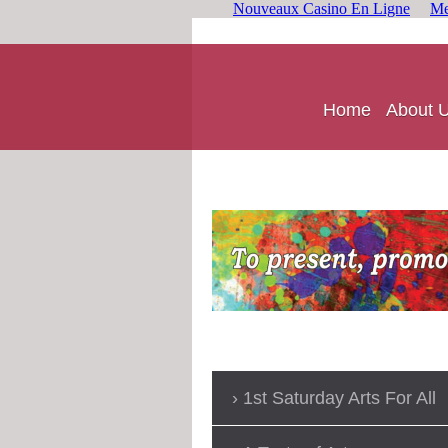
Nouveaux Casino En Ligne
Me
Home
About 
1st Saturday Arts For All