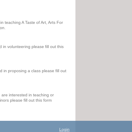
in teaching A Taste of Art, Arts For
ion.
 in volunteering please fill out this
d in proposing a class please fill out
are interested in teaching or
nors please fill out this form
Login