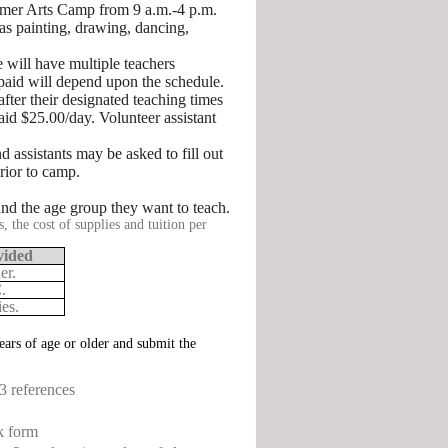
mer Arts Camp from 9 a.m.-4 p.m.
 as painting, drawing, dancing,
will have multiple teachers
 paid will depend upon the schedule.
after their designated teaching times
id $25.00/day. Volunteer assistant
assistants may be asked to fill out
rior to camp.
and the age group they want to teach.
, the cost of supplies and tuition per
vided
er.
.
es.
ears of age or older and submit the
3 references
k form