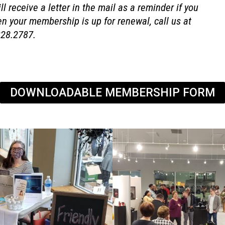
l receive a letter in the mail as a reminder if you
en your membership is up for renewal, call us at
328.2787.
DOWNLOADABLE MEMBERSHIP FORM