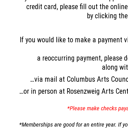
credit card, please fill out the onl
by clicking th
If you would like to make a payment vi
a reoccurring payment, please 
along wi
…via mail at Columbus Arts Counc
…or in person at Rosenzweig Arts Cen
*Please make checks paya
*Memberships are good for an entire year. If 