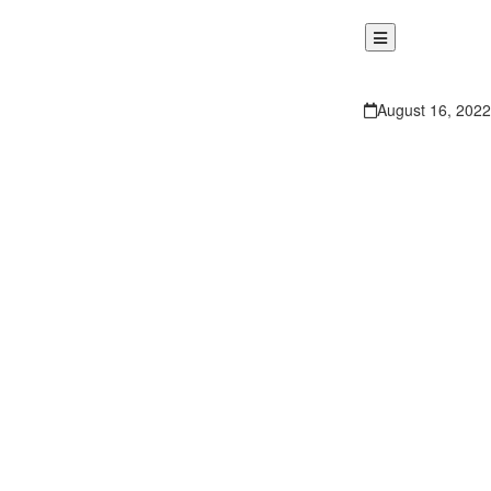
August 16, 2022