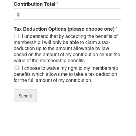
Contribution Total
*
Tax Deduction Options (please choose one)
*
I understand that by accepting the benefits of
membership I will only be able to claim a tax-
deduction up to the amount allowable by law
based on the amount of my contribution minus the
value of the membership benefits.
I choose to waive my right to my membership
benefits which allows me to take a tax deduction
for the full amount of my contribution.
Submit