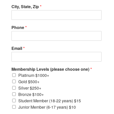
City, State, Zip
*
Phone
*
Email
*
Membership Levels (please choose one)
*
Platinum $1000+
Gold $500+
Silver $250+
Bronze $100+
Student Member (18-22 years) $15
Junior Member (6-17 years) $10