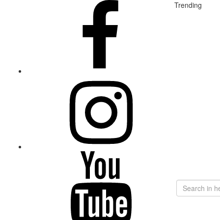
Trending