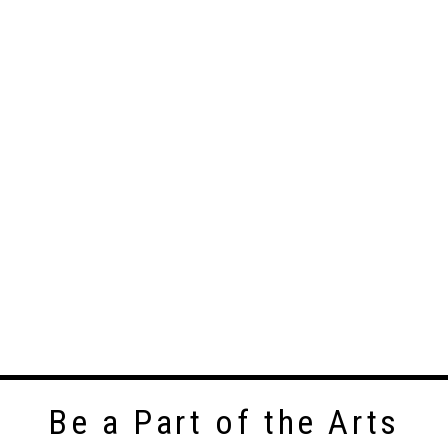
Be a Part of the Arts