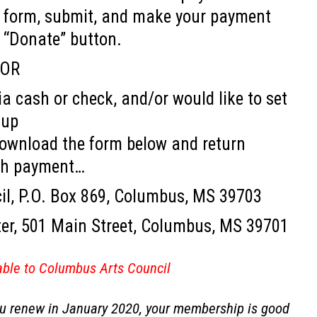
ine form, submit, and make your payment
e “Donate” button.
OR
a cash or check, and/or would like to set
up
download the form below and return
th payment…
il, P.O. Box 869, Columbus, MS 39703
ter, 501 Main Street, Columbus, MS 39701
ble to Columbus Arts Council
you renew in January 2020, your membership is good