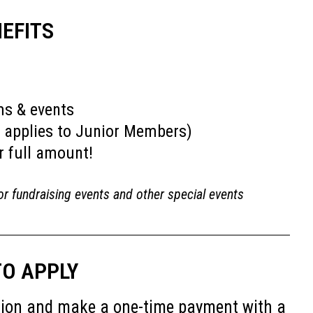
EFITS
ms & events
 applies to Junior Members)
r full amount!
or fundraising events and other special events
O APPLY
cation and make a one-time payment with a