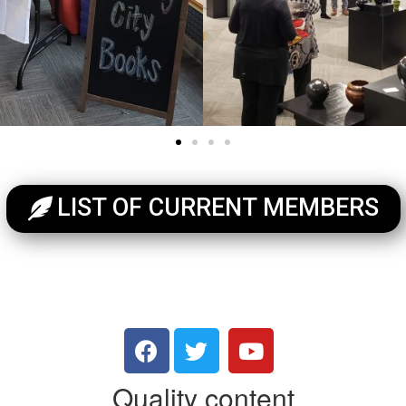
LIST OF CURRENT MEMBERS
Quality content