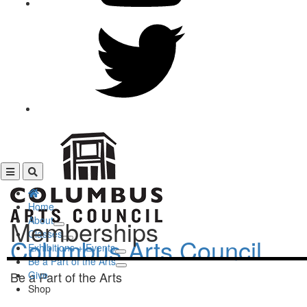
Home
About
Memberships
Classes
Columbus Arts Council
Exhibitions + Events
Be a Part of the Arts
Be a Part of the Arts
Give
Shop