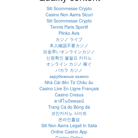
Siti Scommesse Crypto
Casino Non Aams Sicuri
Siti Scommesse Crypto
Tennis Paris Sportif
Plinko Avis
カジノ ライブ
本人確認不要カジノ
出金早いオンラインカジノ
신원확인 불필요 카지노
オンライン カジノ 稼ぐ
バカラ カジノ
зарубежные казино
Nhà Cái đến Từ Châu âu
Casino Live En Ligne Français
Casino Cresus
คาสิโนบิทคอยน์
Trang Cá đọ Bóng đá
코인카지노 사이트
온라인홀덤
Siti Non Aams Legali In Italia
Online Casino App
Casino Online