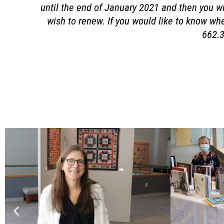
until the end of January 2021 and then you wil
wish to renew. If you would like to know wh
662.