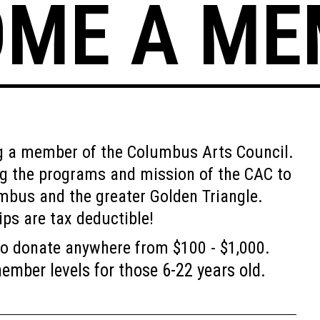
OME A ME
ng a member of the Columbus Arts Council.
ng the programs and mission of the CAC to
mbus and the greater Golden Triangle.
ps are tax deductible!
o donate anywhere from $100 - $1,000.
mber levels for those 6-22 years old.