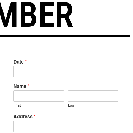
MBER
Date
*
Name
*
First
Last
Address
*