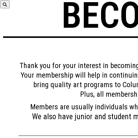
BEC
Thank you for your interest in becomi
Your membership will help in continui
bring quality art programs to Colu
Plus, all membershi
Members are usually individuals wh
We also have junior and student me