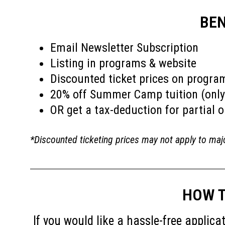
BEN
Email Newsletter Subscription
Listing in programs & website
Discounted ticket prices on progra
20% off Summer Camp tuition (only
OR get a tax-deduction for partial o
*Discounted ticketing prices may not apply to maj
HOW T
If you would like a hassle-free appli