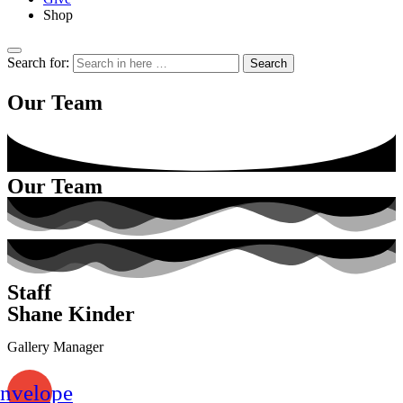
Shop
Search for:
Search
Our Team
Our Team
Staff
Shane Kinder
Gallery Manager
nvelope