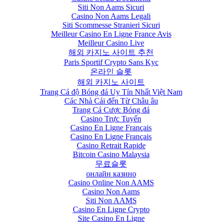
Siti Non Aams Sicuri
Casino Non Aams Legali
Siti Scommesse Stranieri Sicuri
Meilleur Casino En Ligne France Avis
Meilleur Casino Live
해외 카지노 사이트 추천
Paris Sportif Crypto Sans Kyc
온라인 슬롯
해외 카지노 사이트
Trang Cá độ Bóng đá Uy Tín Nhất Việt Nam
Các Nhà Cái đến Từ Châu âu
Trang Cá Cược Bóng đá
Casino Trực Tuyến
Casino En Ligne Français
Casino En Ligne Français
Casino Retrait Rapide
Bitcoin Casino Malaysia
무료슬롯
онлайн казино
Casino Online Non AAMS
Casino Non Aams
Siti Non AAMS
Casino En Ligne Crypto
Site Casino En Ligne