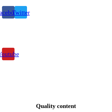
acebook
Twitter
Youtube
Quality content