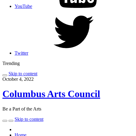
YouTube
Twitter
Trending
Skip to content
October 4, 2022
Columbus Arts Council
Be a Part of the Arts
Skip to content
Home