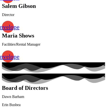
Salem Gibson
Director
nvelope
Maria Shows
Facilities/Rental Manager
nvelope
Board of Directors
Dawn Barham
Erin Busbea