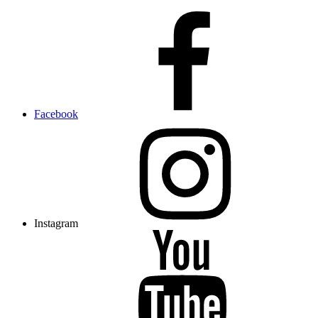
Facebook
Instagram