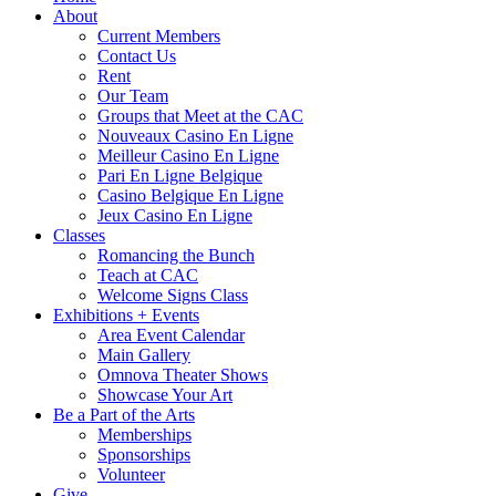
About
Current Members
Contact Us
Rent
Our Team
Groups that Meet at the CAC
Nouveaux Casino En Ligne
Meilleur Casino En Ligne
Pari En Ligne Belgique
Casino Belgique En Ligne
Jeux Casino En Ligne
Classes
Romancing the Bunch
Teach at CAC
Welcome Signs Class
Exhibitions + Events
Area Event Calendar
Main Gallery
Omnova Theater Shows
Showcase Your Art
Be a Part of the Arts
Memberships
Sponsorships
Volunteer
Give