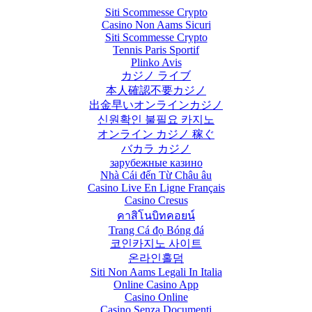
Siti Scommesse Crypto
Casino Non Aams Sicuri
Siti Scommesse Crypto
Tennis Paris Sportif
Plinko Avis
カジノ ライブ
本人確認不要カジノ
出金早いオンラインカジノ
신원확인 불필요 카지노
オンライン カジノ 稼ぐ
バカラ カジノ
зарубежные казино
Nhà Cái đến Từ Châu âu
Casino Live En Ligne Français
Casino Cresus
คาสิโนบิทคอยน์
Trang Cá đọ Bóng đá
코인카지노 사이트
온라인홀덤
Siti Non Aams Legali In Italia
Online Casino App
Casino Online
Casino Senza Documenti