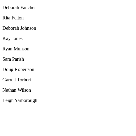
Deborah Fancher
Rita Felton
Deborah Johnson
Kay Jones
Ryan Munson
Sara Parish
Doug Robertson
Garrett Torbert
Nathan Wilson
Leigh Yarborough