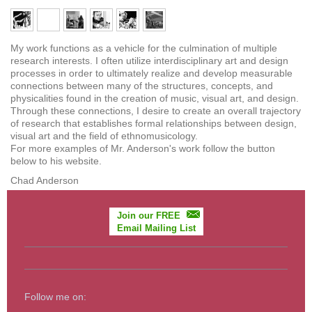
My work functions as a vehicle for the culmination of multiple
research interests. I often utilize interdisciplinary art and design
processes in order to ultimately realize and develop measurable
connections between many of the structures, concepts, and
physicalities found in the creation of music, visual art, and design.
Through these connections, I desire to create an overall trajectory
of research that establishes formal relationships between design,
visual art and the field of ethnomusicology.
For more examples of Mr. Anderson's work follow the button
below to his website.
Chad Anderson
Join our FREE
Email Mailing List
Follow me on: