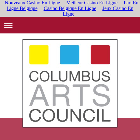
Nouveaux Casino En Ligne
Meilleur Casino En Ligne
Pari En
Ligne Belgique
Casino Belgique En Ligne
Jeux Casino En
Ligne