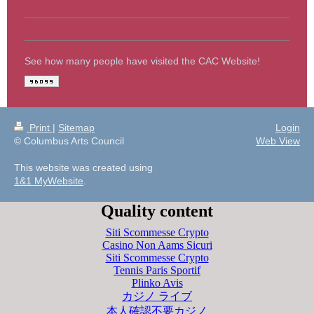
See how many people have visited the CAC Website!
Print
|
Sitemap
Login
© Columbus Arts Council
Web View
This website was created using
1&1 MyWebsite
.
Quality content
Siti Scommesse Crypto
Casino Non Aams Sicuri
Siti Scommesse Crypto
Tennis Paris Sportif
Plinko Avis
カジノ ライブ
本人確認不要カジノ