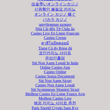
出金早いオンラインカジノ
신원확인 불필요 카지노
オンライン カジノ 稼ぐ
バカラ カジノ
зарубежные казино
Nhà Cái đến Từ Châu âu
Casino Live En Ligne Français
Casino Cresus
คาสิโนบิทคอยน์
Trang Cá đọ Bóng đá
코인카지노 사이트
온라인홀덤
Siti Non Aams Legali In Italia
Online Casino App
Casino Online
Casino Senza Documenti
Siti Non Aams Sicuri
Casino Non Aams Legali
Siti Scommesse Stranieri Sicuri
Meilleur Casino En Ligne France Avis
Meilleur Casino Live
해외 카지노 사이트 추천
Paris Sportif Crypto Sans Kyc