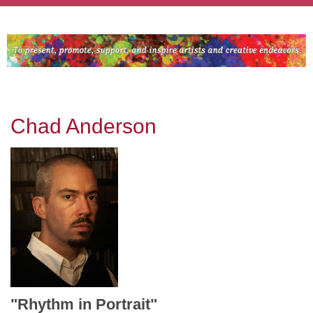
Chad Anderson
"Rhythm in Portrait"