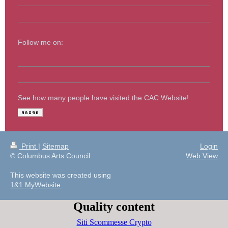
Follow me on:
See how many people have visited the CAC Website!
Print
|
Sitemap
Login
© Columbus Arts Council
Web View
This website was created using
1&1 MyWebsite
.
Quality content
Siti Scommesse Crypto