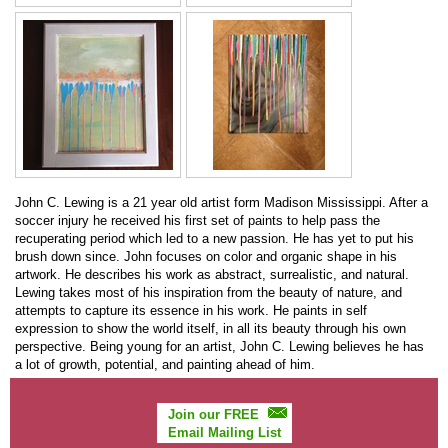
John C. Lewing is a 21 year old artist form Madison Mississippi. After a
soccer
injury he received his first set of paints to help pass the
recuperating period which led to a new passion.
He has yet to put his
brush down since. John focuses on color and organic shape in his
artwork. He describes his work as abstract, surrealistic, and natural.
Lewing takes most of his inspiration from the beauty of nature, and
attempts to capture its essence in his work. He paints in self
expression to show the world itself, in all its beauty through his own
perspective. Being young for an artist, John C. Lewing believes he has
a lot of growth, potential, and painting ahead of him.
Join our FREE
Email Mailing List