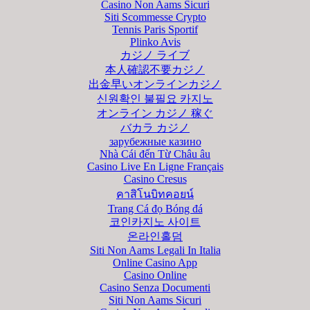
Casino Non Aams Sicuri
Siti Scommesse Crypto
Tennis Paris Sportif
Plinko Avis
カジノ ライブ
本人確認不要カジノ
出金早いオンラインカジノ
신원확인 불필요 카지노
オンライン カジノ 稼ぐ
バカラ カジノ
зарубежные казино
Nhà Cái đến Từ Châu âu
Casino Live En Ligne Français
Casino Cresus
คาสิโนบิทคอยน์
Trang Cá đọ Bóng đá
코인카지노 사이트
온라인홀덤
Siti Non Aams Legali In Italia
Online Casino App
Casino Online
Casino Senza Documenti
Siti Non Aams Sicuri