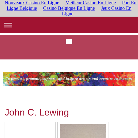
Nouveaux Casino En Ligne
Meilleur Casino En Ligne
Pari En
Ligne Belgique
Casino Belgique En Ligne
Jeux Casino En
Ligne
John C. Lewing