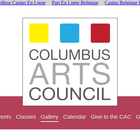
illeur Casino En Ligne
Pari En Ligne Belgique
Casino Belgique 
ents
Classes
Gallery
Calendar
Give to the CAC
G