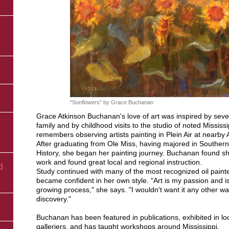
n
"Sunflowers" by Grace Buchanan
Grace Atkinson Buchanan's love of art was inspired by severa
family and by childhood visits to the studio of noted Mississip
remembers observing artists painting in Plein Air at nearby A
After graduating from Ole Miss, having majored in Southern 
History, she began her painting journey. Buchanan found sh
work and found great local and regional instruction.
d
Study continued with many of the most recognized oil pain
became confident in her own style. "Art is my passion and i
growing process," she says. "I wouldn't want it any other way
discovery."
Buchanan has been featured in publications, exhibited in l
galleriers, and has taught workshops around Mississippi.