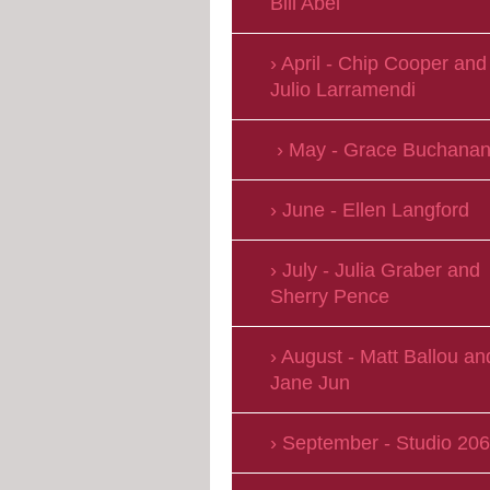
Bill Abel
April - Chip Cooper and
Julio Larramendi
May - Grace Buchana
June - Ellen Langford
July - Julia Graber and
Sherry Pence
August - Matt Ballou an
Jane Jun
September - Studio 206