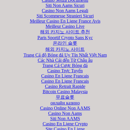
Casino Senza Documenti
Siti Non Aams Sicuri
Casino Non Aams Legali
Siti Scommesse Stranieri Sicuri
Meilleur Casino En Ligne France Avis
Meilleur Casino Live
해외 카지노 사이트 추천
Paris Sportif Crypto Sans Kyc
온라인 슬롯
해외 카지노 사이트
Trang Cá độ Bóng đá Uy Tín Nhất Việt Nam
Các Nhà Cái đến Từ Châu âu
Trang Cá Cược Bóng đá
Casino Trực Tuyến
Casino En Ligne Français
Casino En Ligne Français
Casino Retrait Rapide
Bitcoin Casino Malaysia
무료슬롯
онлайн казино
Casino Online Non AAMS
Casino Non Aams
Siti Non AAMS
Casino En Ligne Crypto
Site Casino En Ligne