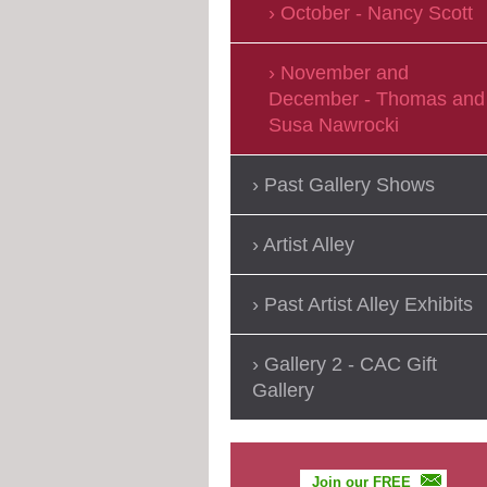
October - Nancy Scott
November and
December - Thomas and
Susa Nawrocki
Past Gallery Shows
Artist Alley
Past Artist Alley Exhibits
Gallery 2 - CAC Gift
Gallery
Join our FREE