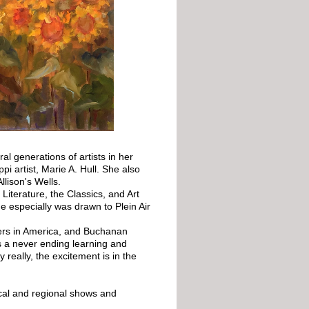
l generations of artists in her
pi artist, Marie A. Hull. She also
llison's Wells.
Literature, the Classics, and Art
e especially was drawn to Plein Air
ters in America, and Buchanan
s a never ending learning and
 really, the excitement is in the
ocal and regional shows and