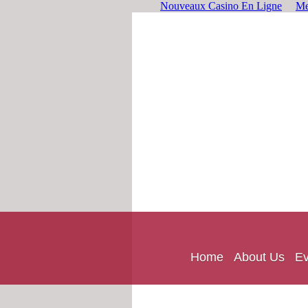
Nouveaux Casino En Ligne
Me
Home
About Us
Ev