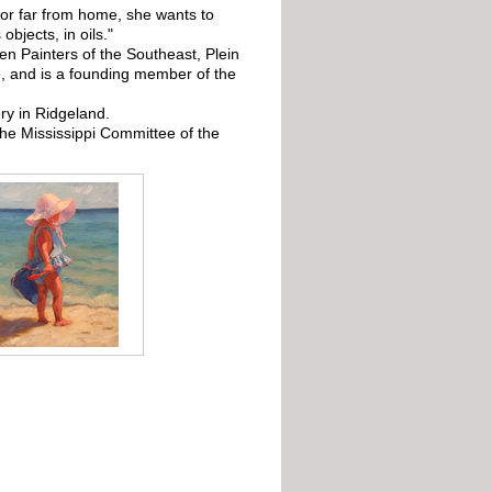
 or far from home, she wants to
objects, in oils."
n Painters of the Southeast, Plein
ve, and is a founding member of the
ry in Ridgeland.
e Mississippi Committee of the