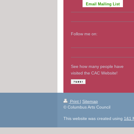
Email Mailing List
Follow me on:
See how many people have
visited the CAC Website!
Print
|
Sitemap
© Columbus Arts Council
This website was created using
1&1 