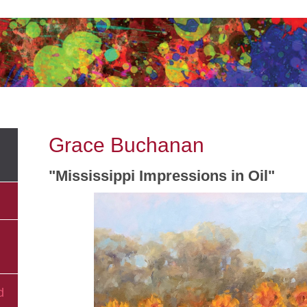
Grace Buchanan
"Mississippi Impressions in Oil"
d