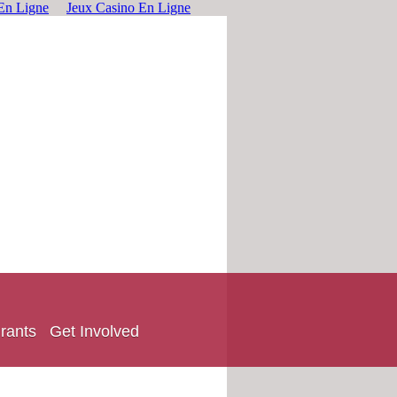
En Ligne
Jeux Casino En Ligne
rants
Get Involved