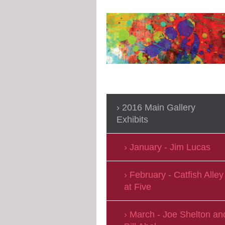
2016 Main Gallery
Exhibits
January - Jim Lucas
February - Catfish Alley
at Five
March - Joe Shelton an