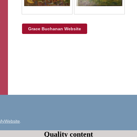
Grace Buchanan Website
MyWebsite
.
Quality content