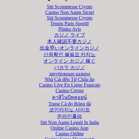
Siti Scommesse Crypto
Casino Non Aams Sicuri
Siti Scommesse Crypto
Tennis Paris Sportif
Plinko Avis
カジノ ライブ
本人確認不要カジノ
出金早いオンラインカジノ
신원확인 불필요 카지노
オンライン カジノ 稼ぐ
バカラ カジノ
зарубежные казино
Nhà Cái đến Từ Châu âu
Casino Live En Ligne Français
Casino Cresus
คาสิโนบิทคอยน์
Trang Cá đọ Bóng đá
코인카지노 사이트
온라인홀덤
Siti Non Aams Legali In Italia
Online Casino App
Casino Online