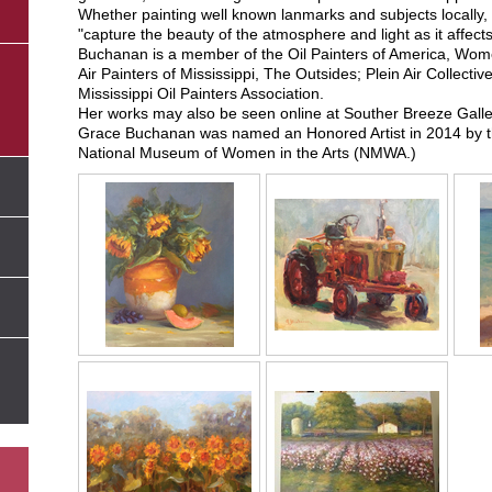
Whether painting well known lanmarks and subjects locally,
"capture the beauty of the atmosphere and light as it affects 
Buchanan is a member of the Oil Painters of America, Wome
Air Painters of Mississippi, The Outsides; Plein Air Collecti
Mississippi Oil Painters Association.
Her works may also be seen online at Souther Breeze Galle
Grace Buchanan was named an Honored Artist in 2014 by th
National Museum of Women in the Arts (NMWA.)