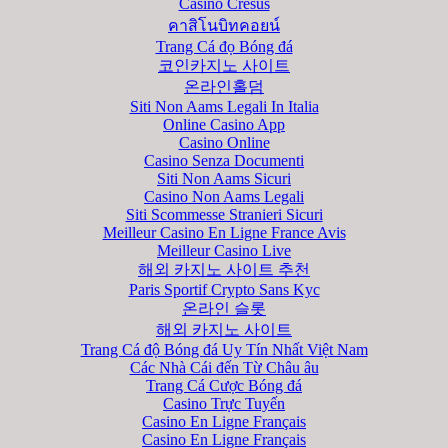
Casino Cresus
คาสิโนบิทคอยน์
Trang Cá đọ Bóng đá
코인카지노 사이트
온라인홀덤
Siti Non Aams Legali In Italia
Online Casino App
Casino Online
Casino Senza Documenti
Siti Non Aams Sicuri
Casino Non Aams Legali
Siti Scommesse Stranieri Sicuri
Meilleur Casino En Ligne France Avis
Meilleur Casino Live
해외 카지노 사이트 추천
Paris Sportif Crypto Sans Kyc
온라인 슬롯
해외 카지노 사이트
Trang Cá độ Bóng đá Uy Tín Nhất Việt Nam
Các Nhà Cái đến Từ Châu âu
Trang Cá Cược Bóng đá
Casino Trực Tuyến
Casino En Ligne Français
Casino En Ligne Français