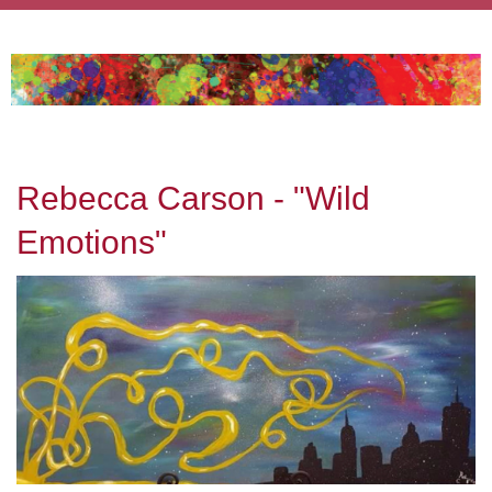
Rebecca Carson - "Wild
Emotions"