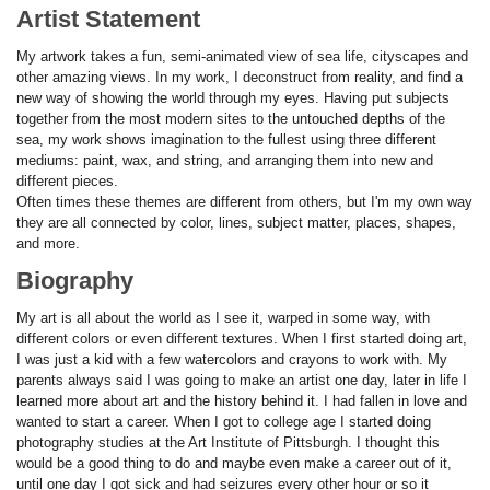
Artist Statement
My artwork takes a fun, semi-animated view of sea life, cityscapes and
other amazing views. In my work, I deconstruct from reality, and find a
new way of showing the world through my eyes. Having put subjects
together from the most modern sites to the untouched depths of the
sea, my work shows imagination to the fullest using three different
mediums: paint, wax, and string, and arranging them into new and
different pieces.
Often times these themes are different from others, but I'm my own way
they are all connected by color, lines, subject matter, places, shapes,
and more.
Biography
My art is all about the world as I see it, warped in some way, with
different colors or even different textures. When I first started doing art,
I was just a kid with a few watercolors and crayons to work with. My
parents always said I was going to make an artist one day, later in life I
learned more about art and the history behind it. I had fallen in love and
wanted to start a career. When I got to college age I started doing
photography studies at the Art Institute of Pittsburgh. I thought this
would be a good thing to do and maybe even make a career out of it,
until one day I got sick and had seizures every other hour or so it