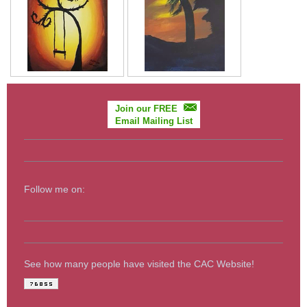
Join our FREE
Email Mailing List
Follow me on:
See how many people have visited the CAC Website!