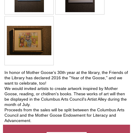
In honor of Mother Goose's 30th year at the library, the Friends of
the Library has declared 2016 the "Year of the Goose," and we
want to celebrate, too!
We would invited artists to create artwork inspired by Mother
Goose, reading, or chidlren's books. These works of art will then
be displayed in the Columbus Arts Council's Artist Alley during the
month of July.
Proceeds from the sales will be split between the Columbus Arts
Council and the Mother Goose Endowment for Literacy and
Advancement.