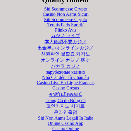
Quality content
Siti Scommesse Crypto
Casino Non Aams Sicuri
Siti Scommesse Crypto
Tennis Paris Sportif
Plinko Avis
カジノ ライブ
本人確認不要カジノ
出金早いオンラインカジノ
신원확인 불필요 카지노
オンライン カジノ 稼ぐ
バカラ カジノ
зарубежные казино
Nhà Cái đến Từ Châu âu
Casino Live En Ligne Français
Casino Cresus
คาสิโนบิทคอยน์
Trang Cá đọ Bóng đá
코인카지노 사이트
온라인홀덤
Siti Non Aams Legali In Italia
Online Casino App
Casino Online