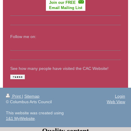
Join our FREE
Email Mailing List
Follow me on:
See how many people have visited the CAC Website!
Print
|
Sitemap
Login
© Columbus Arts Council
Web View
This website was created using
1&1 MyWebsite
.