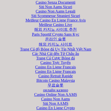
Casino Senza Documenti
Siti Non Aams Sicuri
Casino Non Aams Legali
Siti Scommesse Stranieri Sicuri
Meilleur Casino En Ligne France Avis
Meilleur Casino Live
해외 카지노 사이트 추천
Paris Sportif Crypto Sans Kyc
온라인 슬롯
해외 카지노 사이트
Trang Cá độ Bóng đá Uy Tín Nhất Việt Nam
Các Nhà Cái đến Từ Châu âu
Trang Cá Cược Bóng đá
Casino Trực Tuyến
Casino En Ligne Français
Casino En Ligne Français
Casino Retrait Rapide
Bitcoin Casino Malaysia
무료슬롯
онлайн казино
Casino Online Non AAMS
Casino Non Aams
Siti Non AAMS
Casino En Ligne Crypto