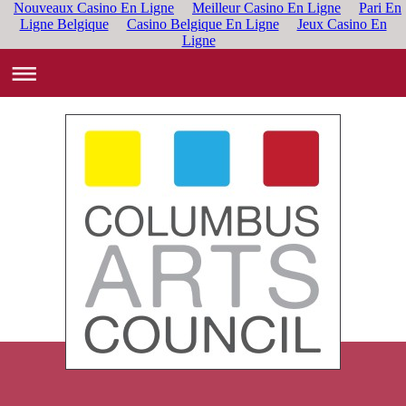
Nouveaux Casino En Ligne
Meilleur Casino En Ligne
Pari En
Ligne Belgique
Casino Belgique En Ligne
Jeux Casino En
Ligne