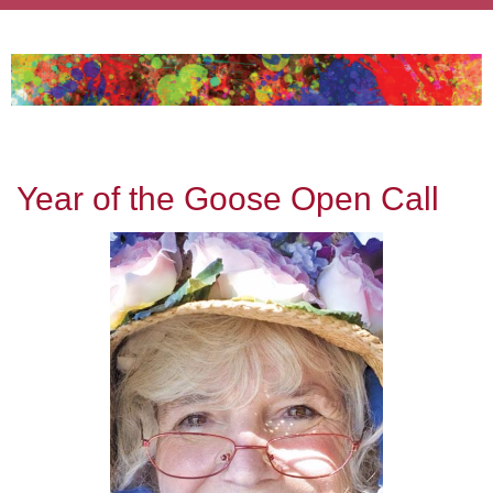
Year of the Goose Open Call